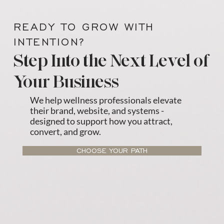
READY TO GROW WITH
INTENTION?
Step Into the Next Level of
Your Business
We help wellness professionals elevate
their brand, website, and systems -
designed to support how you attract,
convert, and grow.
CHOOSE YOUR PATH