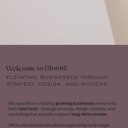
Welcome to Bloom!
ELEVATING BUSINESSES THROUGH
STRATEGY, DESIGN, AND SYSTEMS
We specialize in helping
growing businesses
evolve into
their
next level
- through strategy, design, systems, and
marketing that actually support
long-term success
.
We’re also passionate about supporting early-stage