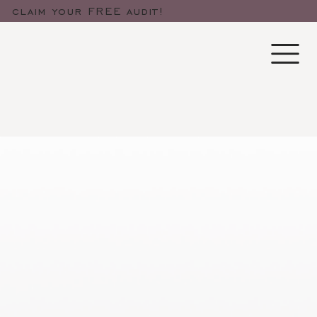
claim your FREE audit!