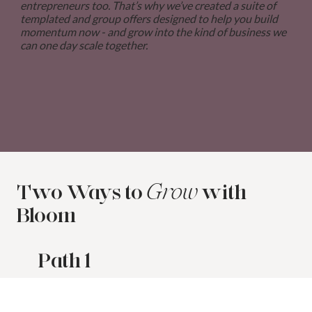
entrepreneurs too. That’s why we’ve created a suite of
templated and group offers designed to help you build
momentum now - and grow into the kind of business we
can one day scale together.
Two Ways to
with
Grow
Bloom
Path 1
STRATEGY-LED, DONE-FOR-YOU
IMPLEMENTATION