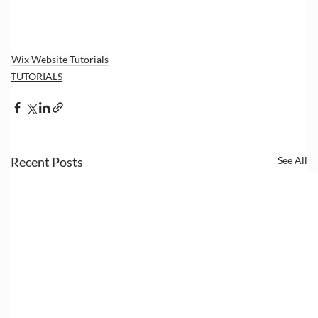
Wix Website Tutorials
TUTORIALS
Recent Posts
See All