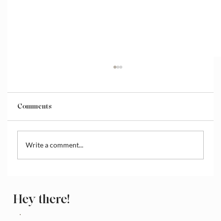
Comments
Write a comment...
How to Access and Manage the Wix
Media Library
Hey there!