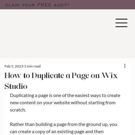
claim your FREE audit!
Feb 5, 2023
1 min read
How to Duplicate a Page on Wix
Studio
Duplicating a page is one of the easiest ways to create 
new content on your website without starting from 
scratch.
Rather than building a page from the ground up, you 
can create a copy of an existing page and then 