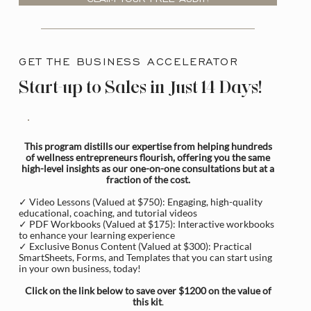
GET THE BUSINESS ACCELERATOR
Start-up to Sales in Just 14 Days!
This program distills our expertise from helping hundreds
of wellness entrepreneurs flourish, offering you the same
high-level insights as our one-on-one consultations but at a
fraction of the cost.
✓ Video Lessons (Valued at $750): Engaging, high-quality
educational, coaching, and tutorial videos
✓ PDF Workbooks (Valued at $175): Interactive workbooks
to enhance your learning experience
✓ Exclusive Bonus Content (Valued at $300): Practical
SmartSheets, Forms, and Templates that you can start using
in your own business, today!
Click on the link below to save over $1200 on the value of
this kit
.