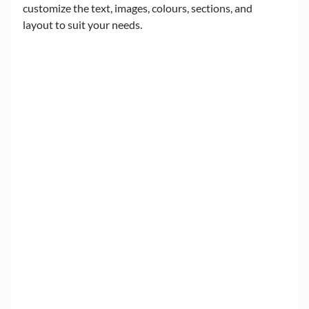
customize the text, images, colours, sections, and 
layout to suit your needs.