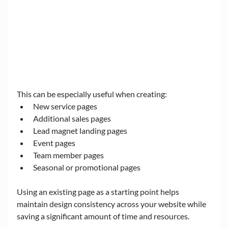
This can be especially useful when creating:
New service pages
Additional sales pages
Lead magnet landing pages
Event pages
Team member pages
Seasonal or promotional pages
Using an existing page as a starting point helps 
maintain design consistency across your website while 
saving a significant amount of time and resources.