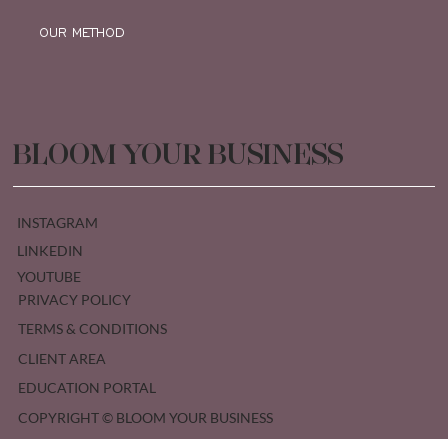
OUR METHOD
BLOOM YOUR BUSINESS
INSTAGRAM
LINKEDIN
YOUTUBE
PRIVACY POLICY
TERMS & CONDITIONS
CLIENT AREA
EDUCATION PORTAL
COPYRIGHT © BLOOM YOUR BUSINESS