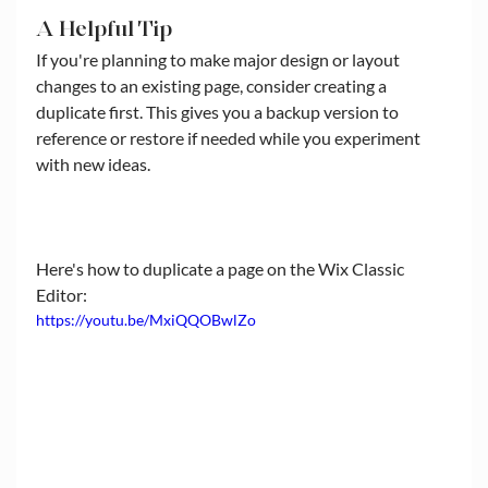
A Helpful Tip
If you're planning to make major design or layout 
changes to an existing page, consider creating a 
duplicate first. This gives you a backup version to 
reference or restore if needed while you experiment 
with new ideas.
Here's how to duplicate a page on the Wix Classic 
Editor:
https://youtu.be/MxiQQOBwlZo