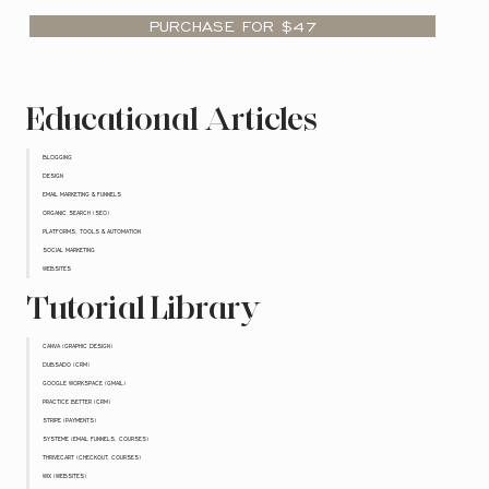
PURCHASE FOR $47
Educational Articles
BLOGGING
DESIGN
EMAIL MARKETING & FUNNELS
ORGANIC SEARCH (SEO)
PLATFORMS, TOOLS & AUTOMATION
SOCIAL MARKETING
WEBSITES
Tutorial Library
CANVA (GRAPHIC DESIGN)
DUBSADO (CRM)
GOOGLE WORKSPACE (GMAIL)
PRACTICE BETTER (CRM)
STRIPE (PAYMENTS)
SYSTEME (EMAIL FUNNELS, COURSES)
THRIVECART (CHECKOUT, COURSES)
WIX (WEBSITES)