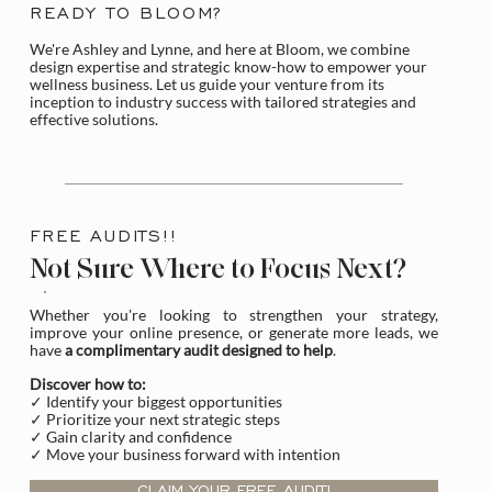
READY TO BLOOM?
We're Ashley and Lynne, and here at Bloom, we combine
design expertise and strategic know-how to empower your
wellness business. Let us guide your venture from its
inception to industry success with tailored strategies and
effective solutions.
FREE AUDITS!!
Not Sure Where to Focus Next?
Whether you're looking to strengthen your strategy,
improve your online presence, or generate more leads, we
have
a complimentary audit designed to help
.
Discover how to:
✓ Identify your biggest opportunities
✓ Prioritize your next strategic steps
✓ Gain clarity and confidence
✓ Move your business forward with intention
CLAIM YOUR FREE AUDIT!