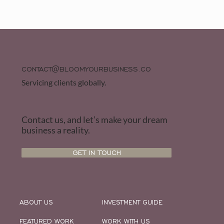
CONTACT@BLOOMYOURBUSINESS.CO
Servicing clients globally.
Contact us, and let’s make your dream
business a reality.
GET IN TOUCH
ABOUT US
INVESTMENT GUIDE
FEATURED WORK
WORK WITH US