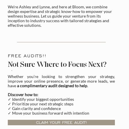
We're Ashley and Lynne, and here at Bloom, we combine
design expertise and strategic know-how to empower your
wellness business. Let us guide your venture from its
inception to industry success with tailored strategies and
effective solutions.
FREE AUDITS!!
Not Sure Where to Focus Next?
Whether you're looking to strengthen your strategy,
improve your online presence, or generate more leads, we
have
a complimentary audit designed to help
.
Discover how to:
✓ Identify your biggest opportunities
✓ Prioritize your next strategic steps
✓ Gain clarity and confidence
✓ Move your business forward with intention
CLAIM YOUR FREE AUDIT!