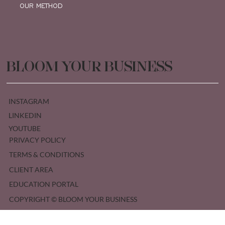
OUR METHOD
BLOOM YOUR BUSINESS
INSTAGRAM
LINKEDIN
YOUTUBE
PRIVACY POLICY
TERMS & CONDITIONS
CLIENT AREA
EDUCATION PORTAL
COPYRIGHT © BLOOM YOUR BUSINESS