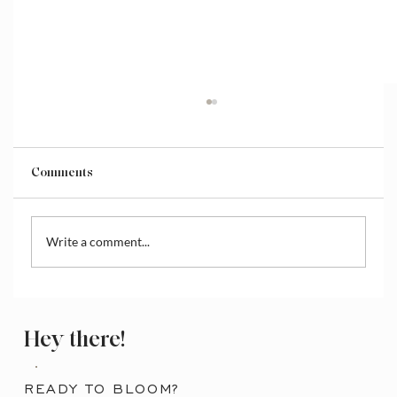
Comments
Write a comment...
How to Download Selected Pages on
Canva
Hey there!
READY TO BLOOM?