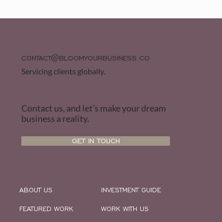
CONTACT@BLOOMYOURBUSINESS.CO
Servicing clients globally.
Contact us, and let’s make your dream
business a reality.
GET IN TOUCH
ABOUT US
INVESTMENT GUIDE
FEATURED WORK
WORK WITH US