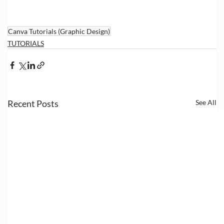
Canva Tutorials (Graphic Design)
TUTORIALS
Recent Posts
See All