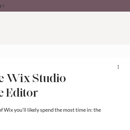
t!
e Wix Studio
e Editor
 Wix you'll likely spend the most time in: the 