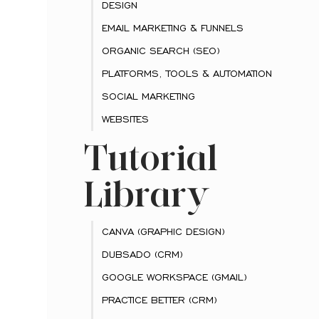
DESIGN
EMAIL MARKETING & FUNNELS
ORGANIC SEARCH (SEO)
PLATFORMS, TOOLS & AUTOMATION
SOCIAL MARKETING
WEBSITES
Tutorial
Library
CANVA (GRAPHIC DESIGN)
DUBSADO (CRM)
GOOGLE WORKSPACE (GMAIL)
PRACTICE BETTER (CRM)