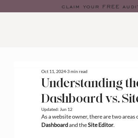
claim your FREE audi
Oct 11, 2024
3 min read
Understanding th
Dashboard vs. Sit
Updated:
Jun 12
As a website owner, there are two areas of
Dashboard
 and the 
Site Editor
.