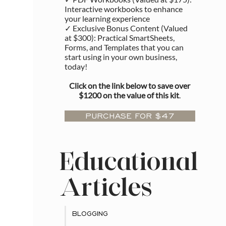
Interactive workbooks to enhance
your learning experience
✓ Exclusive Bonus Content (Valued
at $300): Practical SmartSheets,
Forms, and Templates that you can
start using in your own business,
today!
Click on the link below to save over
$1200 on the value of this kit
.
PURCHASE FOR $47
Educational
Articles
BLOGGING