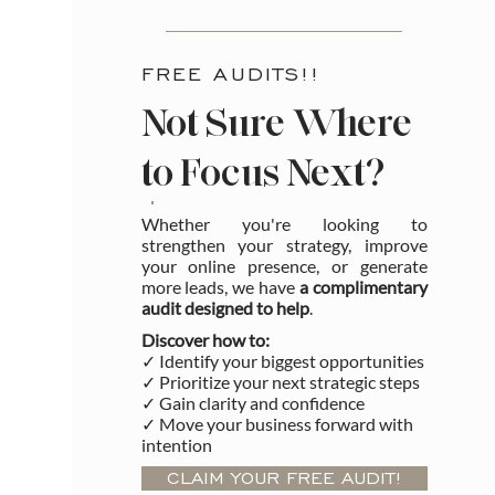
FREE AUDITS!!
Not Sure Where
to Focus Next?
Whether you're looking to
strengthen your strategy, improve
your online presence, or generate
more leads, we have
a complimentary
audit designed to help
.
Discover how to:
✓ Identify your biggest opportunities
✓ Prioritize your next strategic steps
✓ Gain clarity and confidence
✓ Move your business forward with
intention
CLAIM YOUR FREE AUDIT!