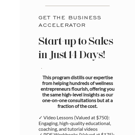
GET THE BUSINESS
ACCELERATOR
Start-up to Sales
in Just 14 Days!
This program distills our expertise
from helping hundreds of wellness
entrepreneurs flourish, offering you
the same high-level insights as our
one-on-one consultations but at a
fraction of the cost.
✓ Video Lessons (Valued at $750):
Engaging, high-quality educational,
coaching, and tutorial videos
✓ PDF Workbooks (Valued at $175):