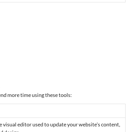
t
pend more time using these tools:
e visual editor used to update your website's content, 