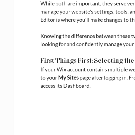
While both are important, they serve ver
manage your website's settings, tools, an
Editor is where you'll make changes to t
Knowing the difference between these two
looking for and confidently manage your
First Things First: Selecting t
If your Wix account contains multiple webs
to your 
My Sites
 page after logging in. F
access its Dashboard.