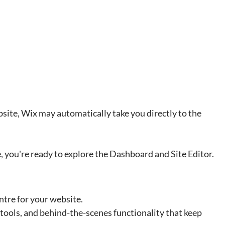
bsite, Wix may automatically take you directly to the 
, you're ready to explore the Dashboard and Site Editor.
ntre for your website.
 tools, and behind-the-scenes functionality that keep 