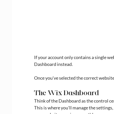
If your account only contains a single we
Dashboard instead.
Once you've selected the correct website
The Wix Dashboard
Think of the Dashboard as the control ce
This is where you'll manage the settings,