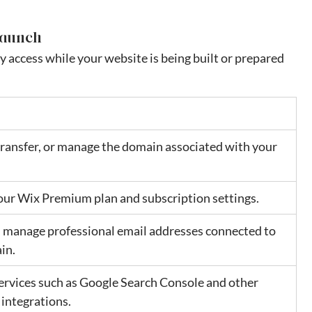
Launch
 access while your website is being built or prepared 
ransfer, or manage the domain associated with your 
ur Wix Premium plan and subscription settings.
 manage professional email addresses connected to 
in.
rvices such as Google Search Console and other 
integrations.