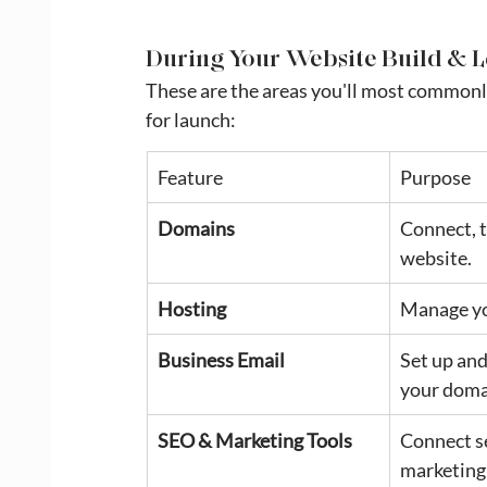
During Your Website Build & 
These are the areas you'll most commonly
for launch:
Feature
Purpose
Domains
Connect, t
website.
Hosting
Manage yo
Business Email
Set up and
your doma
SEO & Marketing Tools
Connect se
marketing 