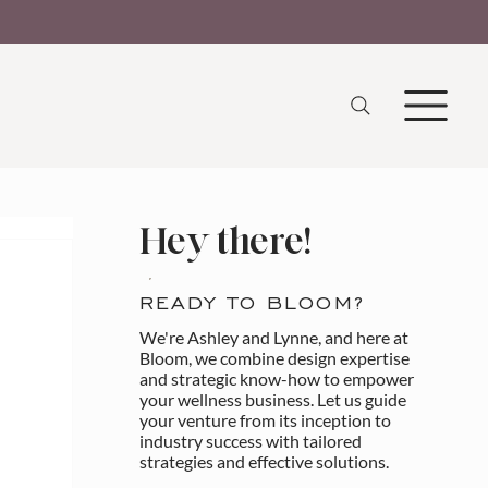
Hey there!
READY TO BLOOM?
We're Ashley and Lynne, and here at
Bloom, we combine design expertise
and strategic know-how to empower
your wellness business. Let us guide
your venture from its inception to
industry success with tailored
strategies and effective solutions.