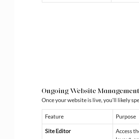
Ongoing Website Managemen
Once your website is live, you'll likely s
Feature
Purpose
Site Editor
Access th