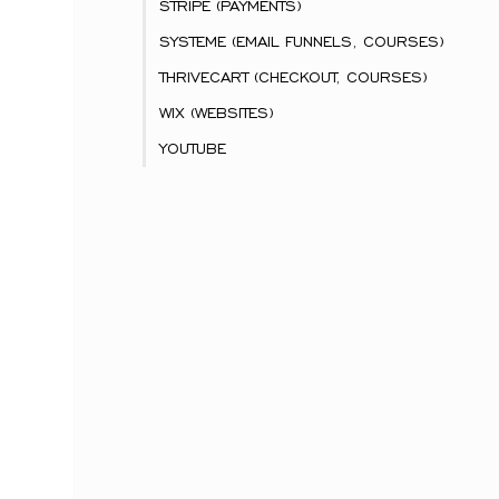
STRIPE (PAYMENTS)
SYSTEME (EMAIL FUNNELS, COURSES)
THRIVECART (CHECKOUT, COURSES)
WIX (WEBSITES)
YOUTUBE