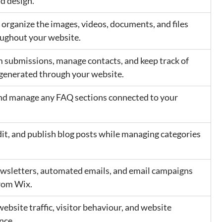
nd design.
 organize the images, videos, documents, and files 
ughout your website.
 submissions, manage contacts, and keep track of 
 generated through your website.
d manage any FAQ sections connected to your 
dit, and publish blog posts while managing categories 
wsletters, automated emails, and email campaigns 
from Wix.
ebsite traffic, visitor behaviour, and website 
nce.