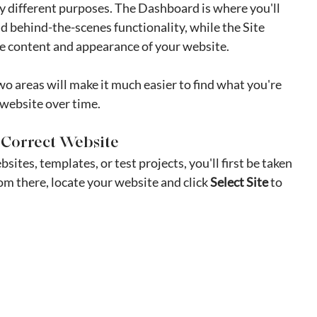
y different purposes. The Dashboard is where you'll 
d behind-the-scenes functionality, while the Site 
he content and appearance of your website.
 areas will make it much easier to find what you're 
 website over time.
he Correct Website
ites, templates, or test projects, you'll first be taken 
rom there, locate your website and click 
Select Site
 to 