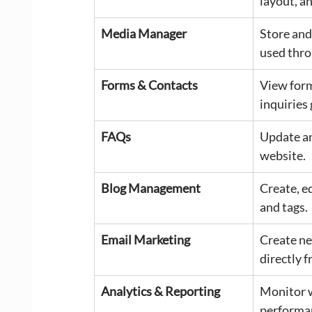
layout, a
Media Manager
Store and
used thro
Forms & Contacts
View form
inquiries
FAQs
Update an
website.
Blog Management
Create, e
and tags.
Email Marketing
Create ne
directly 
Analytics & Reporting
Monitor w
performa