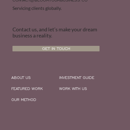
CONTACT@BLOOMYOURBUSINESS.CO
Servicing clients globally.
Contact us, and let’s make your dream
business a reality.
GET IN TOUCH
ABOUT US
INVESTMENT GUIDE
FEATURED WORK
WORK WITH US
OUR METHOD