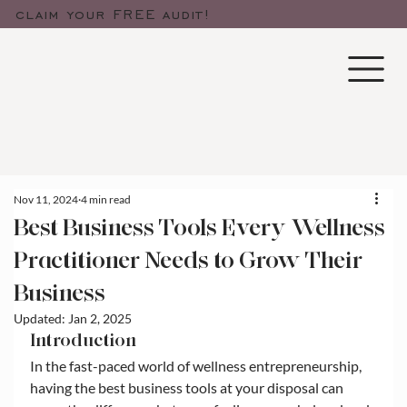
claim your FREE audit!
Nov 11, 2024
4 min read
Best Business Tools Every Wellness
Practitioner Needs to Grow Their
Business
Updated:
Jan 2, 2025
Introduction
In the fast-paced world of wellness entrepreneurship, 
having the best business tools at your disposal can 