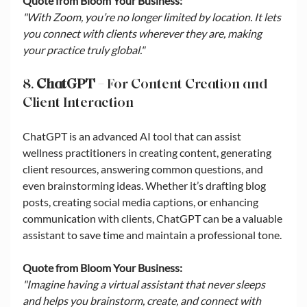
Quote from Bloom Your Business:
"With Zoom, you’re no longer limited by location. It lets 
you connect with clients wherever they are, making 
your practice truly global."
8. 
ChatGPT
 – For Content Creation and 
Client Interaction
ChatGPT is an advanced AI tool that can assist 
wellness practitioners in creating content, generating 
client resources, answering common questions, and 
even brainstorming ideas. Whether it’s drafting blog 
posts, creating social media captions, or enhancing 
communication with clients, ChatGPT can be a valuable 
assistant to save time and maintain a professional tone.
Quote from Bloom Your Business:
"Imagine having a virtual assistant that never sleeps 
and helps you brainstorm, create, and connect with 