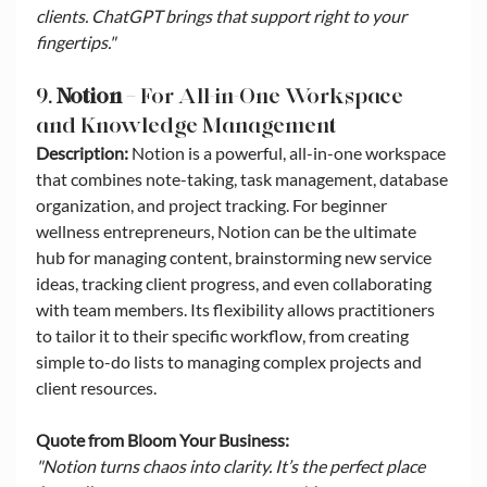
clients. ChatGPT brings that support right to your 
fingertips."
9. 
Notion
 – For All-in-One Workspace 
and Knowledge Management
Description:
 Notion is a powerful, all-in-one workspace 
that combines note-taking, task management, database 
organization, and project tracking. For beginner 
wellness entrepreneurs, Notion can be the ultimate 
hub for managing content, brainstorming new service 
ideas, tracking client progress, and even collaborating 
with team members. Its flexibility allows practitioners 
to tailor it to their specific workflow, from creating 
simple to-do lists to managing complex projects and 
client resources.
Quote from Bloom Your Business:
"Notion turns chaos into clarity. It’s the perfect place 