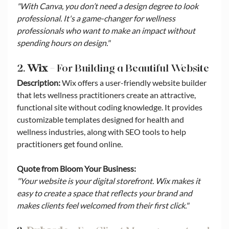
"With Canva, you don’t need a design degree to look 
professional. It's a game-changer for wellness 
professionals who want to make an impact without 
spending hours on design."
2. 
Wix
 – For Building a Beautiful Website
Description:
 Wix offers a user-friendly website builder 
that lets wellness practitioners create an attractive, 
functional site without coding knowledge. It provides 
customizable templates designed for health and 
wellness industries, along with SEO tools to help 
practitioners get found online.
Quote from Bloom Your Business:
"Your website is your digital storefront. Wix makes it 
easy to create a space that reflects your brand and 
makes clients feel welcomed from their first click."