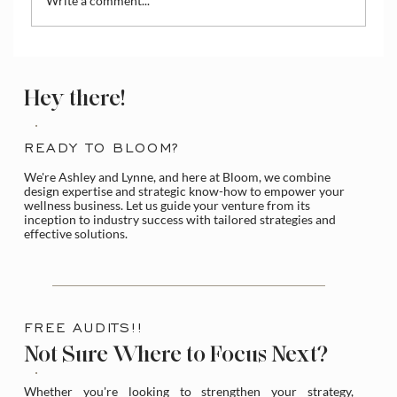
Write a comment...
Hey there!
Holistic Business Coaching: Build a Lasting
READY TO BLOOM?
Brand, Not Just a Website
We're Ashley and Lynne, and here at Bloom, we combine
design expertise and strategic know-how to empower your
wellness business. Let us guide your venture from its
inception to industry success with tailored strategies and
effective solutions.
FREE AUDITS!!
Not Sure Where to Focus Next?
Whether you're looking to strengthen your strategy,