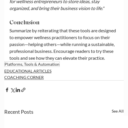
for wellness entrepreneurs to store ideas, stay 
organized, and bring their business vision to life."
Conclusion
Summarize by reiterating that these tools are designed 
to empower wellness practitioners to focus on their 
passion—helping others—while running a sustainable, 
professional business. Encourage readers to try these 
tools and see how they can elevate their practice.
Platforms, Tools & Automation
EDUCATIONAL ARTICLES
COACHING CORNER
Recent Posts
See All