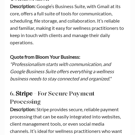
Description:
 Google’s Business Suite, with Gmail at its 
core, offers a full suite of tools for communication, 
scheduling, file storage, and collaboration. It’s reliable 
and familiar, making it easy for wellness practitioners to 
keep in touch with clients and manage their daily 
operations.
Quote from Bloom Your Business:
"Professionalism starts with communication, and 
Google Business Suite offers everything a wellness 
business needs to stay connected and organized."
6. 
Stripe
 – For Secure Payment 
Processing
Description:
 Stripe provides secure, reliable payment 
processing that can be easily integrated into websites, 
client management tools, or even social media 
channels. It’s ideal for wellness practitioners who want 