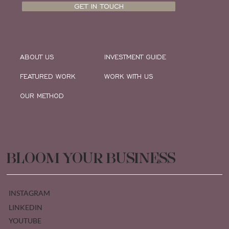
GET IN TOUCH
ABOUT US
INVESTMENT GUIDE
FEATURED WORK
WORK WITH US
OUR METHOD
BLOOM YOUR BUSINESS
INSTAGRAM
LINKEDIN
YOUTUBE