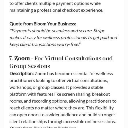
to offer clients multiple payment options while 
maintaining a professional checkout experience.
Quote from Bloom Your Business:
"Payments should be seamless and secure. Stripe 
makes it easy for wellness professionals to get paid and 
keep client transactions worry-free."
7. 
Zoom
 – For Virtual Consultations and 
Group Sessions
Description:
 Zoom has become essential for wellness 
practitioners looking to offer virtual consultations, 
workshops, or group classes. It provides a stable 
platform with features like screen sharing, breakout 
rooms, and recording options, allowing practitioners to 
reach clients no matter where they are. This flexibility 
can open doors to a wider audience and build stronger 
client relationships through accessible online sessions.