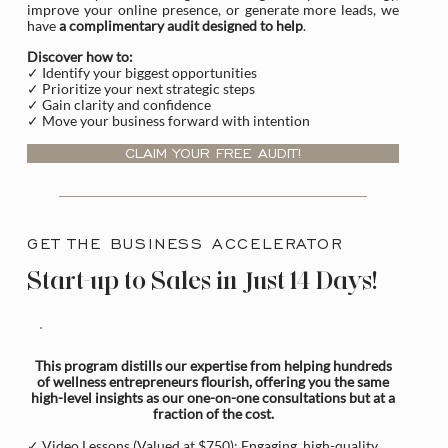
improve your online presence, or generate more leads, we
have
a complimentary audit designed to help
.
Discover how to:
✓ Identify your biggest opportunities
✓ Prioritize your next strategic steps
✓ Gain clarity and confidence
✓ Move your business forward with intention
CLAIM YOUR FREE AUDIT!
GET THE BUSINESS ACCELERATOR
Start-up to Sales in Just 14 Days!
This program distills our expertise from helping hundreds
of wellness entrepreneurs flourish, offering you the same
high-level insights as our one-on-one consultations but at a
fraction of the cost.
✓ Video Lessons (Valued at $750): Engaging, high-quality