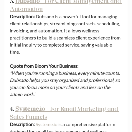
3. 
Dubsado
 – For Client Management and 
Automation
Description:
 Dubsado is a powerful tool for managing 
client relationships, streamlining contracts, scheduling, 
invoicing, and automation. It allows wellness 
practitioners to build a seamless client experience from 
initial inquiry to completed service, saving valuable 
time.
Quote from Bloom Your Business:
"When you’re running a business, every minute counts. 
Dubsado helps you stay organized and professional, so 
you can focus more on your clients and less on the 
admin work."
4. 
Systeme.io
 – For Email Marketing and 
Sales Funnels
Description:
Systeme.io
 is a comprehensive platform 
designed for small business owners and wellness 