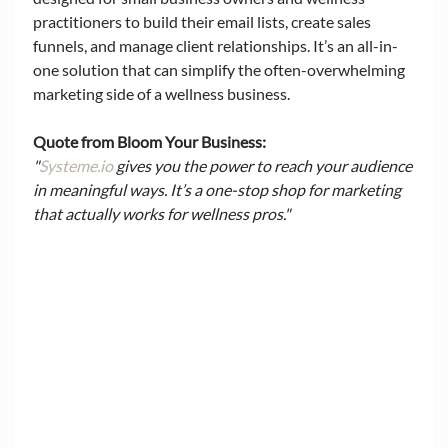
practitioners to build their email lists, create sales 
funnels, and manage client relationships. It’s an all-in-
one solution that can simplify the often-overwhelming 
marketing side of a wellness business.
Quote from Bloom Your Business:
"
Systeme.io
 gives you the power to reach your audience 
in meaningful ways. It’s a one-stop shop for marketing 
that actually works for wellness pros."