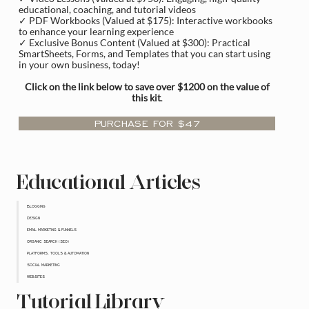
educational, coaching, and tutorial videos
✓ PDF Workbooks (Valued at $175): Interactive workbooks
to enhance your learning experience
✓ Exclusive Bonus Content (Valued at $300): Practical
SmartSheets, Forms, and Templates that you can start using
in your own business, today!
Click on the link below to save over $1200 on the value of
this kit
.
PURCHASE FOR $47
Educational Articles
BLOGGING
DESIGN
EMAIL MARKETING & FUNNELS
ORGANIC SEARCH (SEO)
PLATFORMS, TOOLS & AUTOMATION
SOCIAL MARKETING
WEBSITES
Tutorial Library