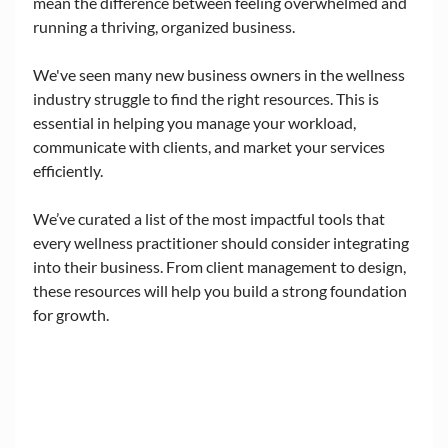
mean the difference between feeling overwhelmed and 
running a thriving, organized business. 
We've seen many new business owners in the wellness 
industry struggle to find the right resources. This is 
essential in helping you manage your workload, 
communicate with clients, and market your services 
efficiently. 
We’ve curated a list of the most impactful tools that 
every wellness practitioner should consider integrating 
into their business. From client management to design, 
these resources will help you build a strong foundation 
for growth.