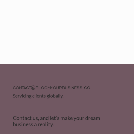
CONTACT@BLOOMYOURBUSINESS.CO
Servicing clients globally.
Contact us, and let’s make your dream
business a reality.