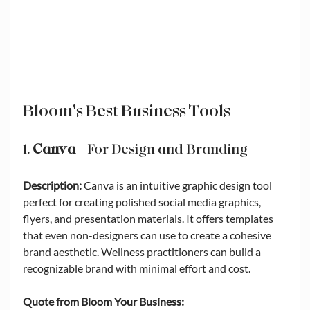
Bloom's Best Business Tools
1. 
Canva
 – For Design and Branding
Description:
 Canva is an intuitive graphic design tool 
perfect for creating polished social media graphics, 
flyers, and presentation materials. It offers templates 
that even non-designers can use to create a cohesive 
brand aesthetic. Wellness practitioners can build a 
recognizable brand with minimal effort and cost.
Quote from Bloom Your Business: