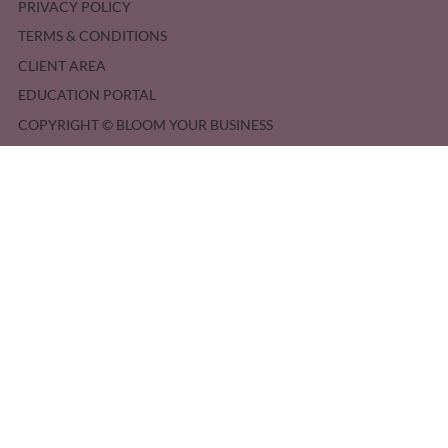
PRIVACY POLICY
TERMS & CONDITIONS
CLIENT AREA
EDUCATION PORTAL
COPYRIGHT © BLOOM YOUR BUSINESS