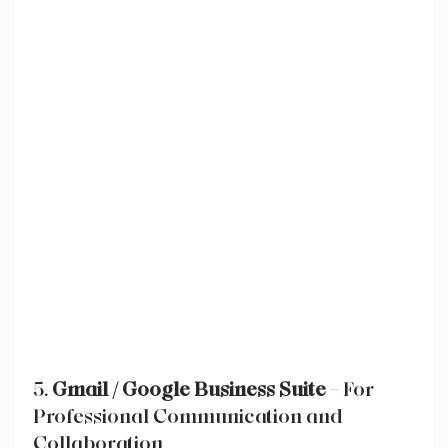
5. 
Gmail / Google Business Suite
 – For 
Professional Communication and 
Collaboration