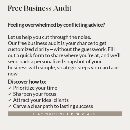
Free Business Audit
Feeling overwhelmed by conflicting advice?
Let us help you cut through the noise.
Our free business audit is your chance to get
customized clarity—without the guesswork. Fill
out a quick form to share where you're at, and we’ll
send back a personalized snapshot of your
business with simple, strategic steps you can take
now.
Discover how to:
✓ Prioritize your time
✓ Sharpen your focus
✓ Attract your ideal clients
✓ Carve a clear path to lasting success
CLAIM YOUR FREE BUSINESS AUDIT