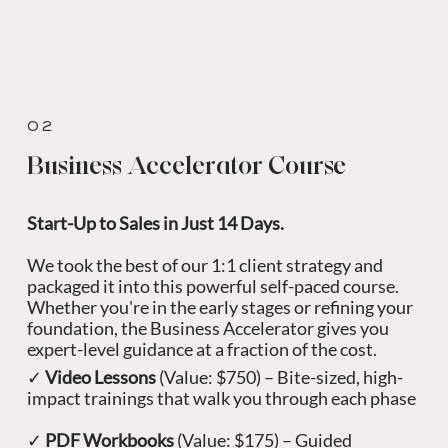
02
Business Accelerator Course
Start-Up to Sales in Just 14 Days.
We took the best of our 1:1 client strategy and
packaged it into this powerful self-paced course.
Whether you're in the early stages or refining your
foundation, the Business Accelerator gives you
expert-level guidance at a fraction of the cost.
✓
Video Lessons
(Value: $750) – Bite-sized, high-
impact trainings that walk you through each phase
✓
PDF Workbooks
(Value: $175) – Guided