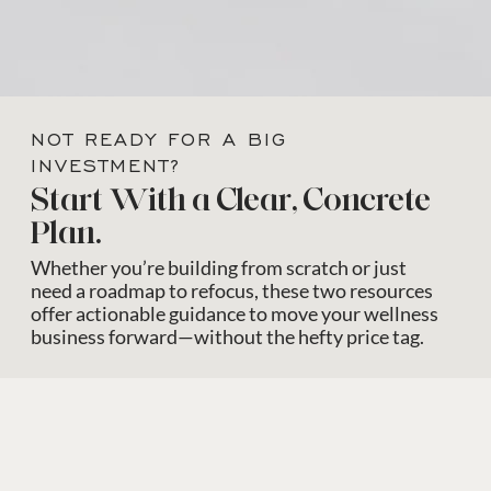
NOT READY FOR A BIG
INVESTMENT?
Start With a Clear, Concrete
Plan.
Whether you’re building from scratch or just
need a roadmap to refocus, these two resources
offer actionable guidance to move your wellness
business forward—without the hefty price tag.