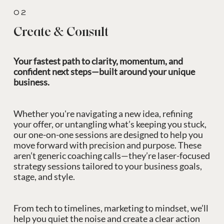
02
Create & Consult
Your fastest path to clarity, momentum, and
confident next steps—built around your unique
business.
Whether you're navigating a new idea, refining
your offer, or untangling what’s keeping you stuck,
our one-on-one sessions are designed to help you
move forward with precision and purpose. These
aren’t generic coaching calls—they’re laser-focused
strategy sessions tailored to your business goals,
stage, and style.
From tech to timelines, marketing to mindset, we’ll
help you quiet the noise and create a clear action