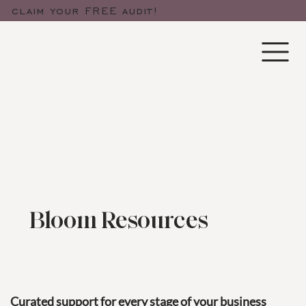
claim your FREE audit!
Bloom Resources
Curated support for every stage of your business