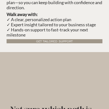
plan—so you can keep building with confidence and
direction.
Walk away with:
✓ A clear, personalized action plan
✓ Expert insight tailored to your business stage
✓ Hands-on support to fast-track your next
milestone
GET TAILORED SUPPORT