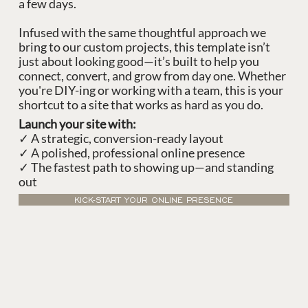
a few days.
Infused with the same thoughtful approach we
bring to our custom projects, this template isn’t
just about looking good—it’s built to help you
connect, convert, and grow from day one. Whether
you're DIY-ing or working with a team, this is your
shortcut to a site that works as hard as you do.
Launch your site with:
✓ A strategic, conversion-ready layout
✓ A polished, professional online presence
✓ The fastest path to showing up—and standing
out
KICK-START YOUR ONLINE PRESENCE