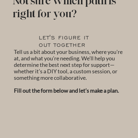
Not sure which path is
right for you?
LET'S FIGURE IT
OUT TOGETHER
Tell us a bit about your business, where you're
at, and what you’re needing. We’ll help you
determine the best next step for support—
whether it’s a DIY tool, a custom session, or
something more collaborative.
Fill out the form below and let’s make a plan.