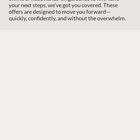
your next steps, we’ve got you covered. These
offers are designed to move you forward—
quickly, confidently, and without the overwhelm.