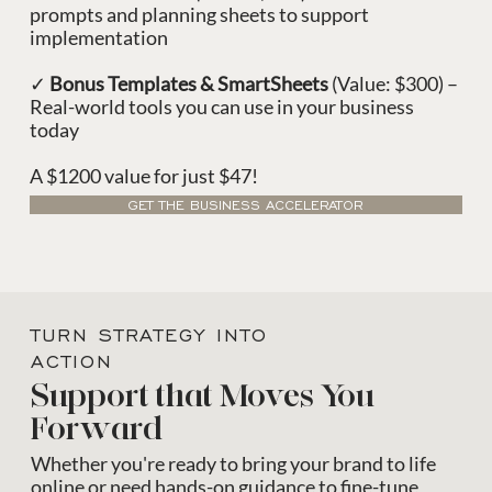
prompts and planning sheets to support
implementation
✓
Bonus Templates & SmartSheets
(Value: $300) –
Real-world tools you can use in your business
today
A $1200 value for just $47!
GET THE BUSINESS ACCELERATOR
TURN STRATEGY INTO
ACTION
Support that Moves You
Forward
Whether you're ready to bring your brand to life
online or need hands-on guidance to fine-tune