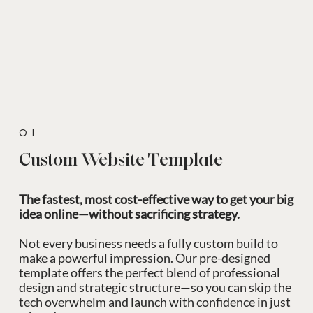
01
Custom Website Template
The fastest, most cost-effective way to get your big
idea online—without sacrificing strategy.
Not every business needs a fully custom build to
make a powerful impression. Our pre-designed
template offers the perfect blend of professional
design and strategic structure—so you can skip the
tech overwhelm and launch with confidence in just