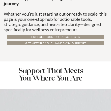
journey.
Whether you’re just starting out or ready to scale, this
page is your one-stop hub for actionable tools,
strategic guidance, and next-step clarity—designed
specifically for wellness entrepreneurs.
EXPLORE OUR DIY RESOURCES
GET AFFORDABLE HANDS-ON SUPPORT
Support That Meets
You Where You Are