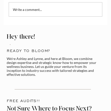
Write a comment...
How to Access and Manage the Wix
Media Library
Hey there!
READY TO BLOOM?
We're Ashley and Lynne, and here at Bloom, we combine
design expertise and strategic know-how to empower your
wellness business. Let us guide your venture from its
inception to industry success with tailored strategies and
effective solutions.
FREE AUDITS!!
Not Sure Where to Focus Next?