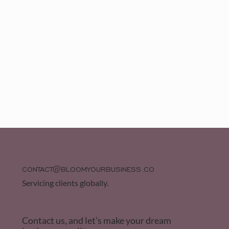
CONTACT@BLOOMYOURBUSINESS.CO
Servicing clients globally.
Contact us, and let’s make your dream