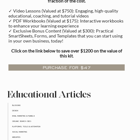
fraction of the cost.
✓ Video Lessons (Valued at $750): Engaging, high-quality
educational, coaching, and tutorial videos
✓ PDF Workbooks (Valued at $175): Interactive workbooks
to enhance your learning experience
✓ Exclusive Bonus Content (Valued at $300): Practical
SmartSheets, Forms, and Templates that you can start using
in your own business, today!
Click on the link below to save over $1200 on the value of
this kit
.
PURCHASE FOR $47
Educational Articles
BLOGGING
DESIGN
EMAIL MARKETING & FUNNELS
ORGANIC SEARCH (SEO)
PLATFORMS, TOOLS & AUTOMATION
SOCIAL MARKETING
WEBSITES