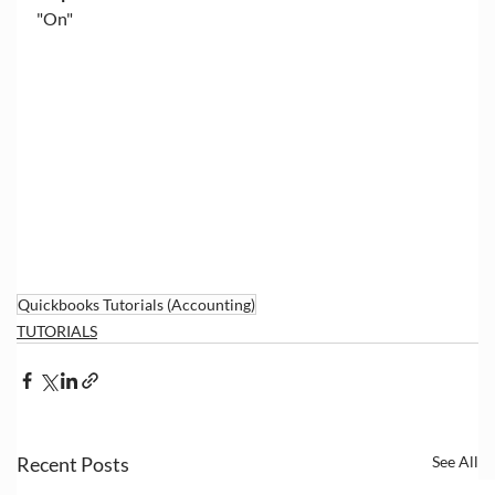
"On"
Quickbooks Tutorials (Accounting)
TUTORIALS
Recent Posts
See All