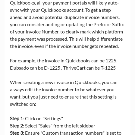
Quickbooks, all your payment portals will likely auto-
sync with your Quickbooks account. To get a step 
ahead and avoid potential duplicate invoice numbers, 
you can consider adding or updating the Prefix or Suffix 
of your Invoice Number, to clearly mark which platform 
the payment was processed. This will help differentiate 
the invoice, even if the invoice number gets repeated. 
For example, the invoice in Quickbooks can be 1225. 
Dubsado can be D-1225 . ThriveCart can be T-1225
When creating a new invoice in Quickbooks, you can 
always edit the invoice number to be whatever you 
want, but you just need to ensure that this setting is 
switched on:
Step 1
: Click on "Settings"
Step 2
: Select "Sales" from the left sidebar
Step 3
: Ensure "Custom transaction numbers" is set to 