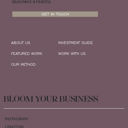
business a reality.
GET IN TOUCH
ABOUT US
INVESTMENT GUIDE
FEATURED WORK
WORK WITH US
OUR METHOD
BLOOM YOUR BUSINESS
INSTAGRAM
LINKEDIN