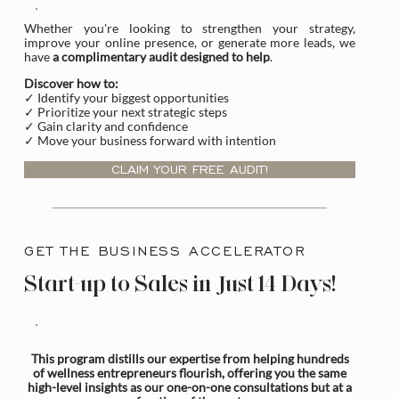
Whether you're looking to strengthen your strategy,
improve your online presence, or generate more leads, we
have
a complimentary audit designed to help
.
Discover how to:
✓ Identify your biggest opportunities
✓ Prioritize your next strategic steps
✓ Gain clarity and confidence
✓ Move your business forward with intention
CLAIM YOUR FREE AUDIT!
GET THE BUSINESS ACCELERATOR
Start-up to Sales in Just 14 Days!
This program distills our expertise from helping hundreds
of wellness entrepreneurs flourish, offering you the same
high-level insights as our one-on-one consultations but at a