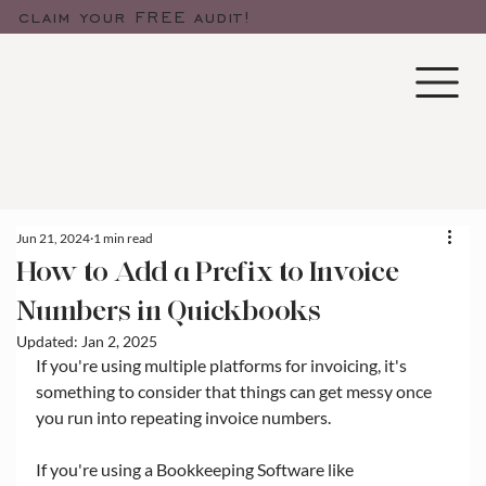
claim your FREE audit!
Jun 21, 2024
1 min read
How to Add a Prefix to Invoice
Numbers in Quickbooks
Updated:
Jan 2, 2025
If you're using multiple platforms for invoicing, it's 
something to consider that things can get messy once 
you run into repeating invoice numbers. 
If you're using a Bookkeeping Software like 