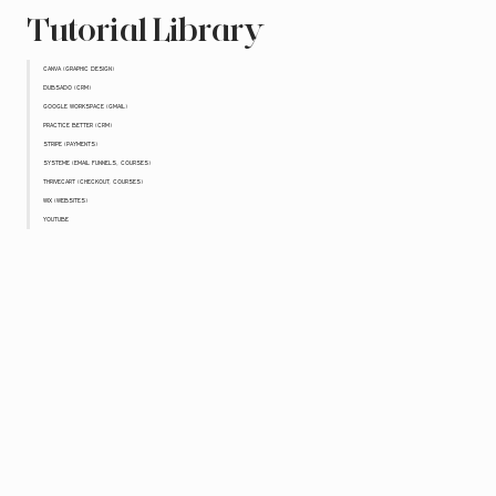
Tutorial Library
CANVA (GRAPHIC DESIGN)
DUBSADO (CRM)
GOOGLE WORKSPACE (GMAIL)
PRACTICE BETTER (CRM)
STRIPE (PAYMENTS)
SYSTEME (EMAIL FUNNELS, COURSES)
THRIVECART (CHECKOUT, COURSES)
WIX (WEBSITES)
YOUTUBE