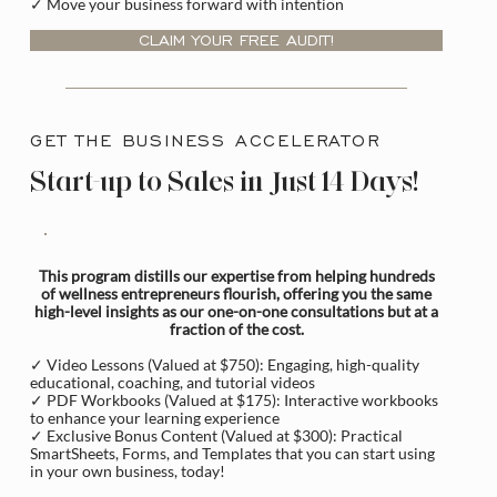
✓ Move your business forward with intention
CLAIM YOUR FREE AUDIT!
GET THE BUSINESS ACCELERATOR
Start-up to Sales in Just 14 Days!
This program distills our expertise from helping hundreds
of wellness entrepreneurs flourish, offering you the same
high-level insights as our one-on-one consultations but at a
fraction of the cost.
✓ Video Lessons (Valued at $750): Engaging, high-quality
educational, coaching, and tutorial videos
✓ PDF Workbooks (Valued at $175): Interactive workbooks
to enhance your learning experience
✓ Exclusive Bonus Content (Valued at $300): Practical
SmartSheets, Forms, and Templates that you can start using
in your own business, today!