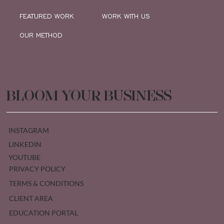
FEATURED WORK
WORK WITH US
OUR METHOD
BLOOM YOUR BUSINESS
INSTAGRAM
LINKEDIN
YOUTUBE
PRIVACY POLICY
TERMS & CONDITIONS
CLIENT AREA
EDUCATION PORTAL