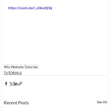
https://youtu.be/i_x0ksy8jVg
Wix Website Tutorials
TUTORIALS
Recent Posts
See All