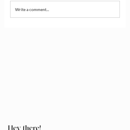
Write a comment...
How to Access and Manage the Wix
Media Library
Hey there!