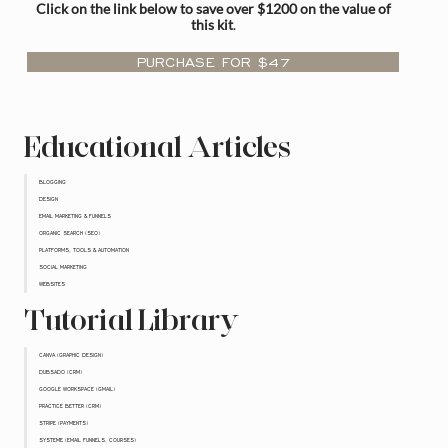
Click on the link below to save over $1200 on the value of
this kit
.
PURCHASE FOR $47
Educational Articles
BLOGGING
DESIGN
EMAIL MARKETING & FUNNELS
ORGANIC SEARCH (SEO)
PLATFORMS, TOOLS & AUTOMATION
SOCIAL MARKETING
WEBSITES
Tutorial Library
CANVA (GRAPHIC DESIGN)
DUBSADO (CRM)
GOOGLE WORKSPACE (GMAIL)
PRACTICE BETTER (CRM)
STRIPE (PAYMENTS)
SYSTEME (EMAIL FUNNELS, COURSES)