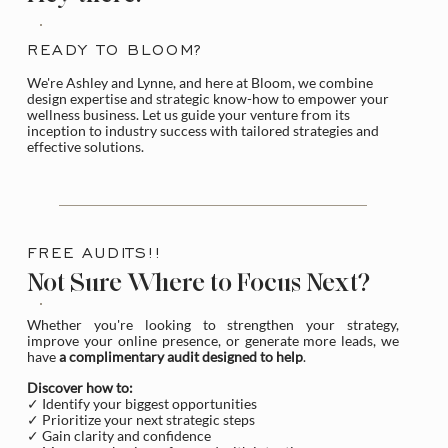
READY TO BLOOM?
We're Ashley and Lynne, and here at Bloom, we combine
design expertise and strategic know-how to empower your
wellness business. Let us guide your venture from its
inception to industry success with tailored strategies and
effective solutions.
FREE AUDITS!!
Not Sure Where to Focus Next?
Whether you're looking to strengthen your strategy,
improve your online presence, or generate more leads, we
have
a complimentary audit designed to help
.
Discover how to:
✓ Identify your biggest opportunities
✓ Prioritize your next strategic steps
✓ Gain clarity and confidence