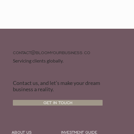
CONTACT@BLOOMYOURBUSINESS.CO
Servicing clients globally.
Contact us, and let’s make your dream
business a reality.
GET IN TOUCH
ABOUT US
INVESTMENT GUIDE