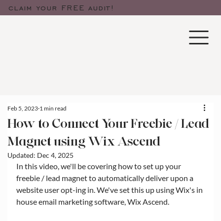
claim your FREE audit!
Feb 5, 2023
1 min read
How to Connect Your Freebie / Lead
Magnet using Wix Ascend
Updated:
Dec 4, 2025
In this video, we'll be covering how to set up your 
freebie / lead magnet to automatically deliver upon a 
website user opt-ing in. We've set this up using Wix's in 
house email marketing software, Wix Ascend. 