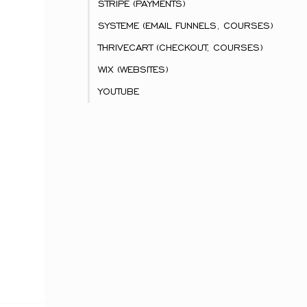
STRIPE (PAYMENTS)
SYSTEME (EMAIL FUNNELS, COURSES)
THRIVECART (CHECKOUT, COURSES)
WIX (WEBSITES)
YOUTUBE