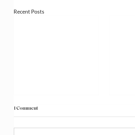
Recent Posts
1 Comment