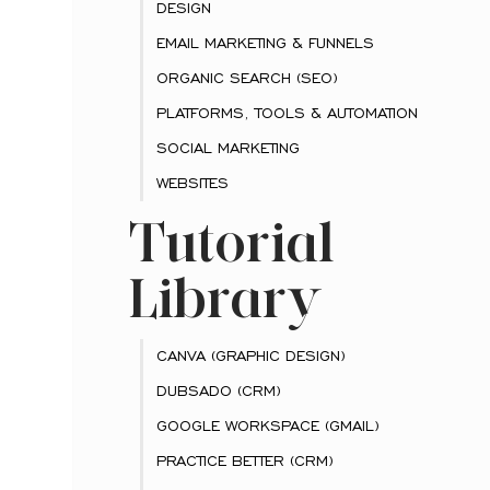
DESIGN
EMAIL MARKETING & FUNNELS
ORGANIC SEARCH (SEO)
PLATFORMS, TOOLS & AUTOMATION
SOCIAL MARKETING
WEBSITES
Tutorial
Library
CANVA (GRAPHIC DESIGN)
DUBSADO (CRM)
GOOGLE WORKSPACE (GMAIL)
PRACTICE BETTER (CRM)