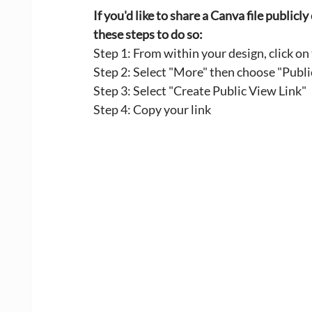
If you'd like to share a Canva file public
these steps to do so:
Step 1: From within your design, click on
Step 2: Select "More" then choose "Publi
Step 3: Select "Create Public View Link" 
Step 4: Copy your link