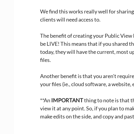
We find this works really well for sharing
clients will need access to. 
The benefit of creating your Public View L
be LIVE! This means that if you shared th
today, they will have the current, most u
files. 
Another benefit is that you aren't requir
your files (ie., cloud software, a website, 
**An 
IMPORTANT
 thing to note is that 
view it at any point. So, if you plan to ma
make edits on the side, and copy and past