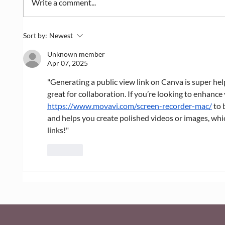
Write a comment...
Dealing with Massive Photo
How to
Sort by:
Newest
Files? How Wix Image
the Wi
Compression Works
Unknown member
Apr 07, 2025
"Generating a public view link on Canva is super help
great for collaboration. If you’re looking to enhance 
https://www.movavi.com/screen-recorder-mac/
 to 
and helps you create polished videos or images, whi
links!"
Like