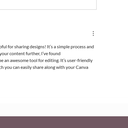
 Access and Manage
How to Transfer Owne
x Media Library
of a Wix Website
ful for sharing designs! It’s a simple process and 
your content further, I’ve found 
be an awesome tool for editing. It’s user-friendly 
ch you can easily share along with your Canva 