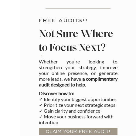
FREE AUDITS!!
Not Sure Where
to Focus Next?
Whether you're looking to
strengthen your strategy, improve
your online presence, or generate
more leads, we have
a complimentary
audit designed to help
.
Discover how to:
✓ Identify your biggest opportunities
✓ Prioritize your next strategic steps
✓ Gain clarity and confidence
✓ Move your business forward with
intention
CLAIM YOUR FREE AUDIT!