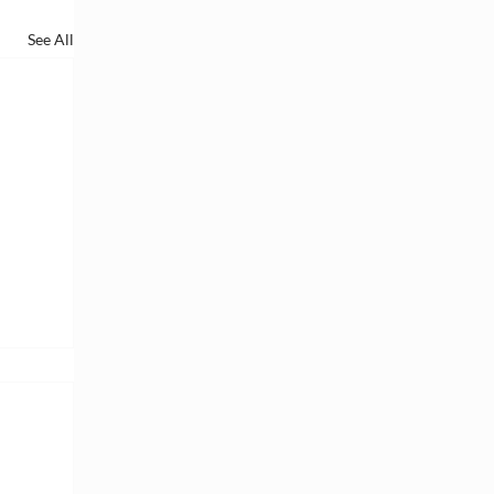
See All