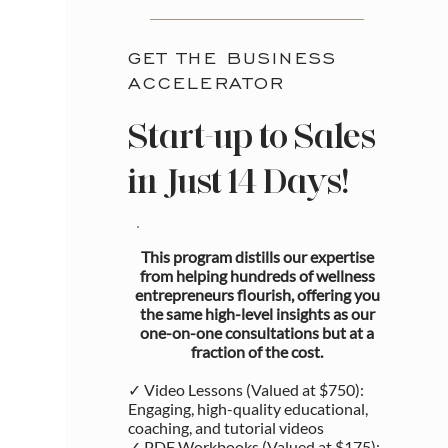
GET THE BUSINESS
ACCELERATOR
Start-up to Sales
in Just 14 Days!
This program distills our expertise
from helping hundreds of wellness
entrepreneurs flourish, offering you
the same high-level insights as our
one-on-one consultations but at a
fraction of the cost.
✓ Video Lessons (Valued at $750):
Engaging, high-quality educational,
coaching, and tutorial videos
✓ PDF Workbooks (Valued at $175):