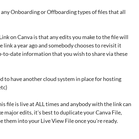
 any Onboarding or Offboarding types of files that all 
ink on Canva is that any edits you make to the file will 
e link a year ago and somebody chooses to revisit it 
p-to-date information that you wish to share via these 
ed to have another cloud system in place for hosting 
etc)
this file is live at ALL times and anybody with the link can 
ke major edits, it's best to duplicate your Canva File, 
e them into your Live View File once you're ready. 