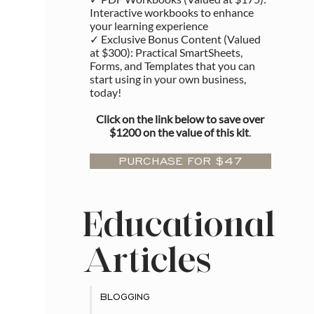
Interactive workbooks to enhance
your learning experience
✓ Exclusive Bonus Content (Valued
at $300): Practical SmartSheets,
Forms, and Templates that you can
start using in your own business,
today!
Click on the link below to save over
$1200 on the value of this kit
.
PURCHASE FOR $47
Educational
Articles
BLOGGING