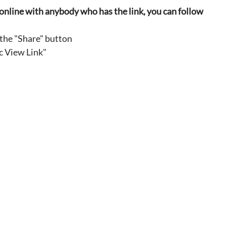
ly online with anybody who has the link, you can follow 
 the "Share" button
c View Link"