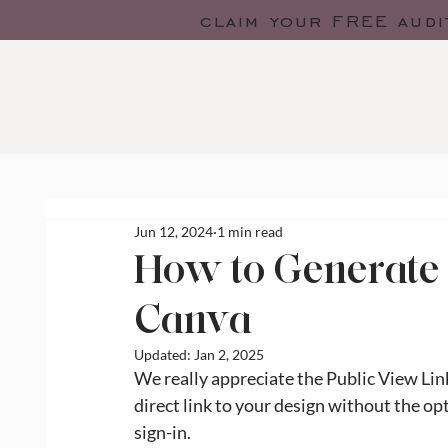
claim your FREE audi
Jun 12, 2024
1 min read
How to Generate 
Canva
Updated:
Jan 2, 2025
We really appreciate the Public View Lin
direct link to your design without the o
sign-in. 