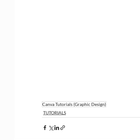
Canva Tutorials (Graphic Design)
TUTORIALS