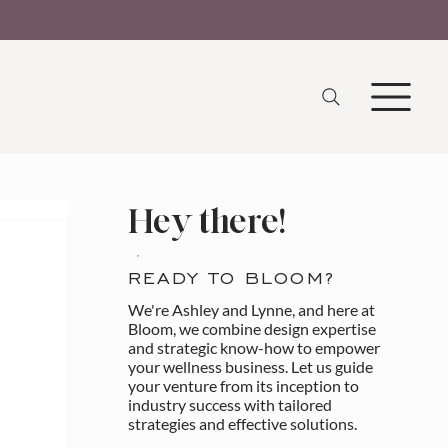
Hey there!
READY TO BLOOM?
We're Ashley and Lynne, and here at
Bloom, we combine design expertise
and strategic know-how to empower
your wellness business. Let us guide
your venture from its inception to
industry success with tailored
strategies and effective solutions.