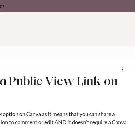
t!
a Public View Link on
k option on Canva as it means that you can share a 
ption to comment or edit AND it doesn't require a Canva 