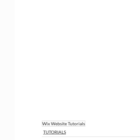
Wix Website Tutorials
TUTORIALS