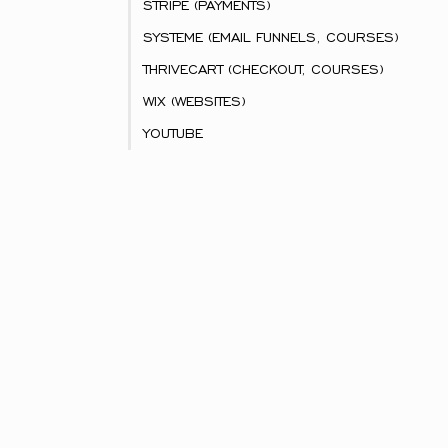
STRIPE (PAYMENTS)
SYSTEME (EMAIL FUNNELS, COURSES)
THRIVECART (CHECKOUT, COURSES)
WIX (WEBSITES)
YOUTUBE