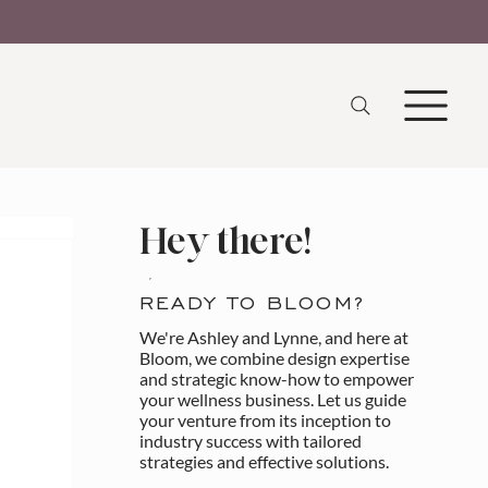
Hey there!
READY TO BLOOM?
We're Ashley and Lynne, and here at
Bloom, we combine design expertise
and strategic know-how to empower
your wellness business. Let us guide
your venture from its inception to
industry success with tailored
strategies and effective solutions.