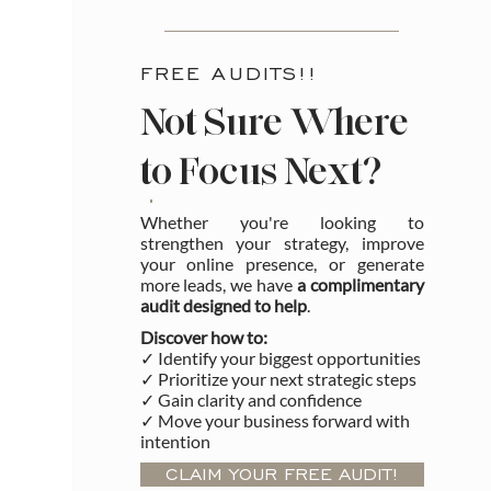
FREE AUDITS!!
Not Sure Where
to Focus Next?
Whether you're looking to
strengthen your strategy, improve
your online presence, or generate
more leads, we have
a complimentary
audit designed to help
.
Discover how to:
✓ Identify your biggest opportunities
✓ Prioritize your next strategic steps
✓ Gain clarity and confidence
✓ Move your business forward with
intention
CLAIM YOUR FREE AUDIT!