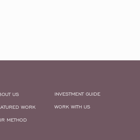
INVESTMENT GUIDE
BOUT US
WORK WITH US
EATURED WORK
UR METHOD