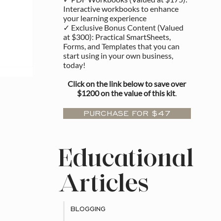
Interactive workbooks to enhance
your learning experience
✓ Exclusive Bonus Content (Valued
at $300): Practical SmartSheets,
Forms, and Templates that you can
start using in your own business,
rship
today!
Click on the link below to save over
$1200 on the value of this kit
.
PURCHASE FOR $47
Educational
Articles
BLOGGING