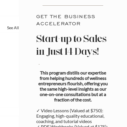
GET THE BUSINESS
ACCELERATOR
See All
Start-up to Sales
in Just 14 Days!
This program distills our expertise
from helping hundreds of wellness
entrepreneurs flourish, offering you
the same high-level insights as our
one-on-one consultations but at a
fraction of the cost.
✓ Video Lessons (Valued at $750):
Engaging, high-quality educational,
coaching, and tutorial videos
✓ PDF Workbooks (Valued at $175):