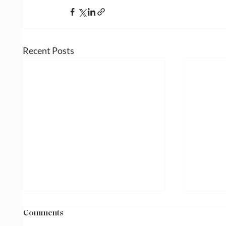
Recent Posts
Comments