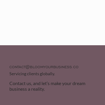
CONTACT@BLOOMYOURBUSINESS.CO
Servicing clients globally.
Contact us, and let’s make your dream
business a reality.