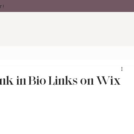
t!
nk in Bio Links on Wix