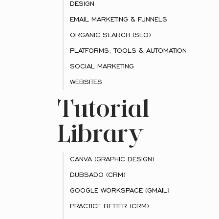
DESIGN
EMAIL MARKETING & FUNNELS
ORGANIC SEARCH (SEO)
PLATFORMS, TOOLS & AUTOMATION
SOCIAL MARKETING
WEBSITES
Tutorial
Library
CANVA (GRAPHIC DESIGN)
DUBSADO (CRM)
GOOGLE WORKSPACE (GMAIL)
PRACTICE BETTER (CRM)