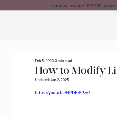
claim your FREE audi
Feb 5, 2023
0 min read
How to Modify Li
Updated:
Jan 2, 2025
https://youtu.be/HPDFzEPzvTI