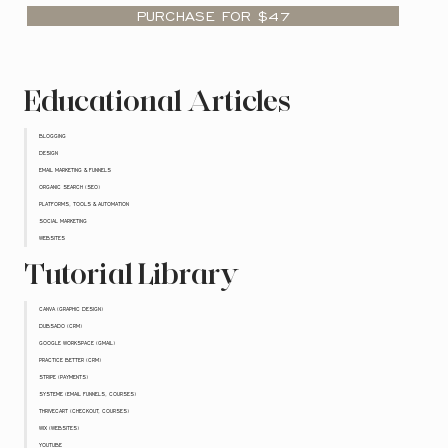
PURCHASE FOR $47
Educational Articles
BLOGGING
DESIGN
EMAIL MARKETING & FUNNELS
ORGANIC SEARCH (SEO)
PLATFORMS, TOOLS & AUTOMATION
SOCIAL MARKETING
WEBSITES
Tutorial Library
CANVA (GRAPHIC DESIGN)
DUBSADO (CRM)
GOOGLE WORKSPACE (GMAIL)
PRACTICE BETTER (CRM)
STRIPE (PAYMENTS)
SYSTEME (EMAIL FUNNELS, COURSES)
THRIVECART (CHECKOUT, COURSES)
WIX (WEBSITES)
YOUTUBE