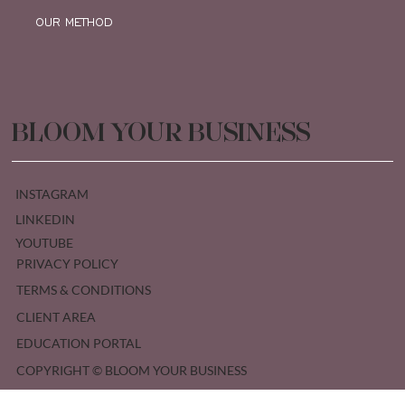
OUR METHOD
BLOOM YOUR BUSINESS
INSTAGRAM
LINKEDIN
YOUTUBE
PRIVACY POLICY
TERMS & CONDITIONS
CLIENT AREA
EDUCATION PORTAL
COPYRIGHT © BLOOM YOUR BUSINESS