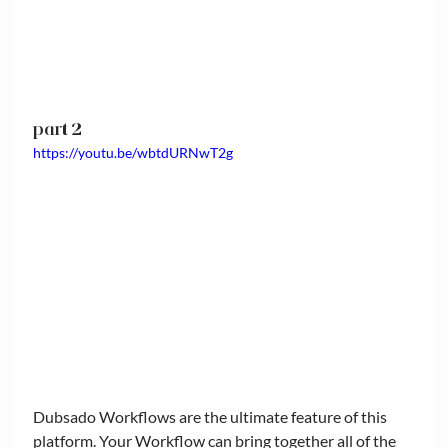
part 2
https://youtu.be/wbtdURNwT2g
Dubsado Workflows are the ultimate feature of this 
platform. Your Workflow can bring together all of the 