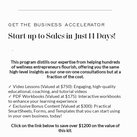
GET THE BUSINESS ACCELERATOR
Start-up to Sales in Just 14 Days!
This program distills our expertise from helping hundreds
of wellness entrepreneurs flourish, offering you the same
high-level insights as our one-on-one consultations but at a
fraction of the cost.
✓ Video Lessons (Valued at $750): Engaging, high-quality
educational, coaching, and tutorial videos
✓ PDF Workbooks (Valued at $175): Interactive workbooks
to enhance your learning experience
✓ Exclusive Bonus Content (Valued at $300): Practical
SmartSheets, Forms, and Templates that you can start using
in your own business, today!
Click on the link below to save over $1200 on the value of
this kit
.