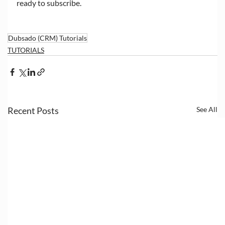
ready to subscribe. 
Dubsado (CRM) Tutorials
TUTORIALS
Recent Posts
See All