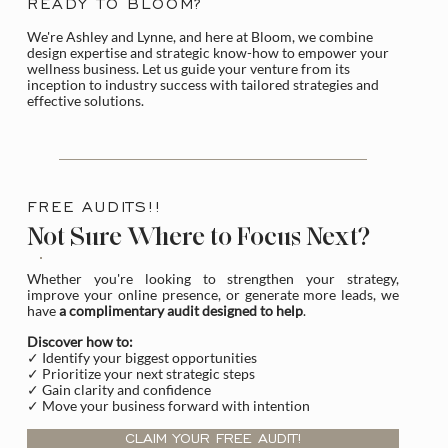
READY TO BLOOM?
We're Ashley and Lynne, and here at Bloom, we combine
design expertise and strategic know-how to empower your
wellness business. Let us guide your venture from its
inception to industry success with tailored strategies and
effective solutions.
FREE AUDITS!!
Not Sure Where to Focus Next?
Whether you're looking to strengthen your strategy,
improve your online presence, or generate more leads, we
have
a complimentary audit designed to help
.
Discover how to:
✓ Identify your biggest opportunities
✓ Prioritize your next strategic steps
✓ Gain clarity and confidence
✓ Move your business forward with intention
CLAIM YOUR FREE AUDIT!