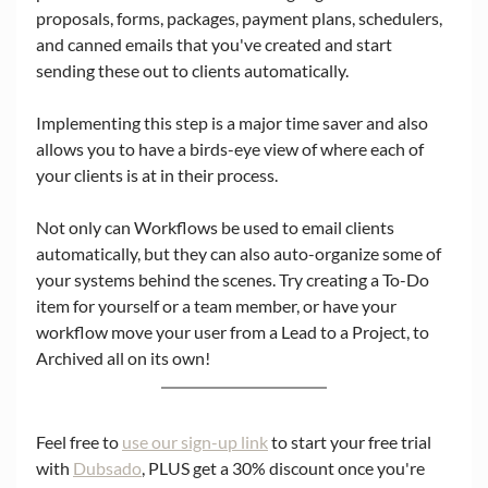
proposals, forms, packages, payment plans, schedulers, 
and canned emails that you've created and start 
sending these out to clients automatically. 
Implementing this step is a major time saver and also 
allows you to have a birds-eye view of where each of 
your clients is at in their process. 
Not only can Workflows be used to email clients 
automatically, but they can also auto-organize some of 
your systems behind the scenes. Try creating a To-Do 
item for yourself or a team member, or have your 
workflow move your user from a Lead to a Project, to 
Archived all on its own! 
Feel free to 
use our sign-up link
 to start your free trial 
with 
Dubsado
, PLUS get a 30% discount once you're 