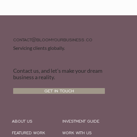
CONTACT@BLOOMYOURBUSINESS.CO
Servicing clients globally.
Contact us, and let’s make your dream
business a reality.
GET IN TOUCH
ABOUT US
INVESTMENT GUIDE
FEATURED WORK
WORK WITH US