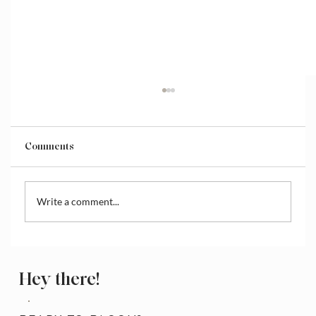
Comments
Write a comment...
How to Access and Manage the Wix
Media Library
Hey there!