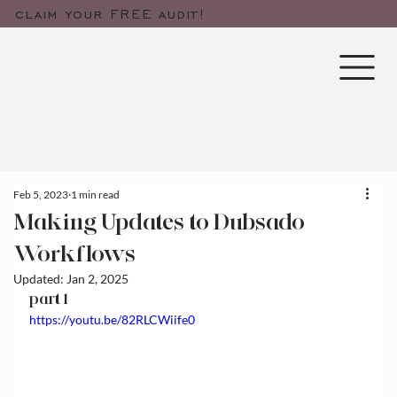
claim your FREE audit!
Feb 5, 2023
1 min read
Making Updates to Dubsado
Workflows
Updated:
Jan 2, 2025
part 1
https://youtu.be/82RLCWiife0