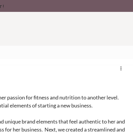
t!
her passion for fitness and nutrition to another level. 
ntial elements of starting a new business. 
nd unique brand elements that feel authentic to her and 
s for her business.  Next, we created a streamlined and 