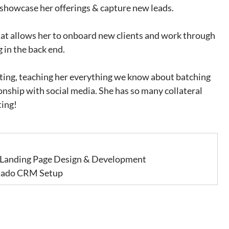
 showcase her offerings & capture new leads. 
at allows her to onboard new clients and work through 
 in the back end. 
ting, teaching her everything we know about batching 
onship with social media. She has so many collateral 
ting!
 Landing Page Design & Development             
 Dubsado CRM Setup