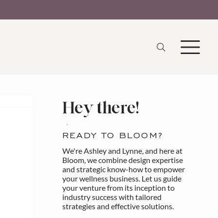
Hey there!
READY TO BLOOM?
We're Ashley and Lynne, and here at
Bloom, we combine design expertise
and strategic know-how to empower
your wellness business. Let us guide
your venture from its inception to
industry success with tailored
strategies and effective solutions.