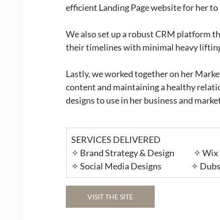
efficient Landing Page website for her to
We also set up a robust CRM platform th
their timelines with minimal heavy lifting
Lastly, we worked together on her Marke
content and maintaining a healthy relati
designs to use in her business and marke
SERVICES DELIVERED
✧ Brand Strategy & Design             ✧ Wix
✧ Social Media Designs                    ✧
VISIT THE SITE