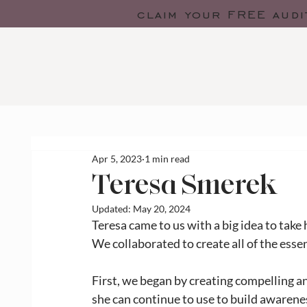
claim your FREE audi
Apr 5, 2023
1 min read
Teresa Smerek
Updated:
May 20, 2024
Teresa came to us with a big idea to take 
We collaborated to create all of the esse
First, we began by creating compelling a
she can continue to use to build awarenes