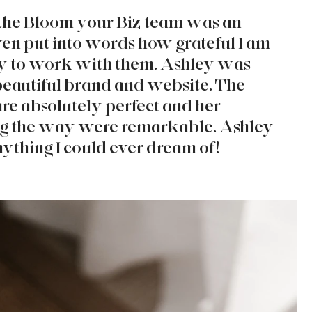
he Bloom your Biz team was an 
ven put into words how grateful I am 
ty to work with them. Ashley was 
beautiful brand and website. The 
are absolutely perfect and her 
g the way were remarkable. Ashley 
thing I could ever dream of! 