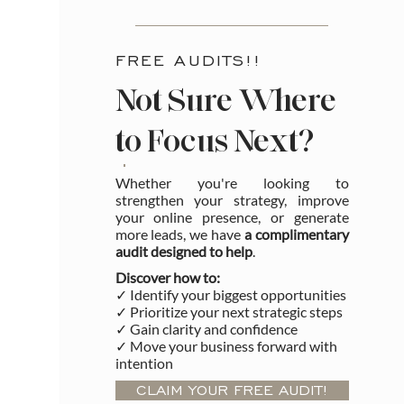
FREE AUDITS!!
Not Sure Where
to Focus Next?
Whether you're looking to
strengthen your strategy, improve
your online presence, or generate
more leads, we have
a complimentary
audit designed to help
.
Discover how to:
✓ Identify your biggest opportunities
✓ Prioritize your next strategic steps
✓ Gain clarity and confidence
✓ Move your business forward with
intention
CLAIM YOUR FREE AUDIT!