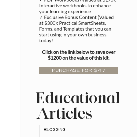
Interactive workbooks to enhance
your learning experience
✓ Exclusive Bonus Content (Valued
at $300): Practical SmartSheets,
Forms, and Templates that you can
start using in your own business,
today!
Click on the link below to save over
$1200 on the value of this kit
.
PURCHASE FOR $47
Educational
Articles
BLOGGING