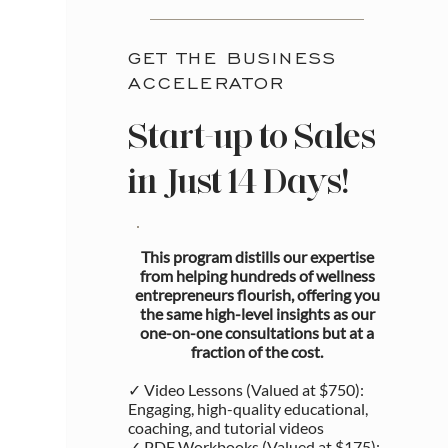
GET THE BUSINESS
ACCELERATOR
Start-up to Sales
in Just 14 Days!
This program distills our expertise
from helping hundreds of wellness
entrepreneurs flourish, offering you
the same high-level insights as our
one-on-one consultations but at a
fraction of the cost.
✓ Video Lessons (Valued at $750):
Engaging, high-quality educational,
coaching, and tutorial videos
✓ PDF Workbooks (Valued at $175):