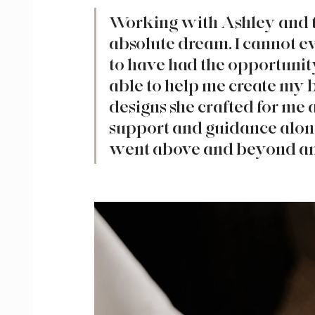
Working with Ashley and t
absolute dream. I cannot e
to have had the opportuni
able to help me create my 
designs she crafted for me 
support and guidance alon
went above and beyond any