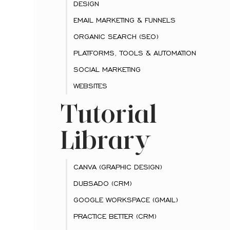
DESIGN
EMAIL MARKETING & FUNNELS
ORGANIC SEARCH (SEO)
PLATFORMS, TOOLS & AUTOMATION
SOCIAL MARKETING
WEBSITES
Tutorial
Library
CANVA (GRAPHIC DESIGN)
DUBSADO (CRM)
GOOGLE WORKSPACE (GMAIL)
PRACTICE BETTER (CRM)