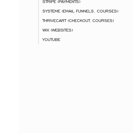
STRIPE (PAYMENTS)
SYSTEME (EMAIL FUNNELS, COURSES)
THRIVECART (CHECKOUT, COURSES)
WIX (WEBSITES)
YOUTUBE