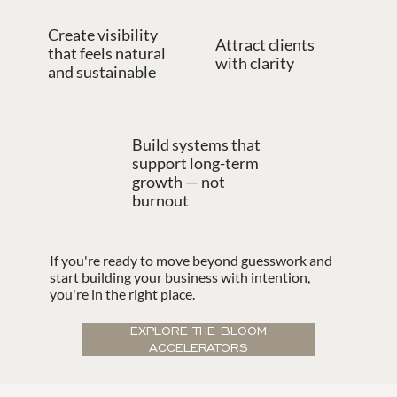
Create visibility
Attract clients
that feels natural
with clarity
and sustainable
Build systems that
support long-term
growth — not
burnout
If you're ready to move beyond guesswork and
start building your business with intention,
you're in the right place.
EXPLORE THE BLOOM
ACCELERATORS