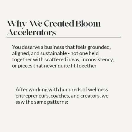
Why We Created Bloom
Accelerators
You deserve a business that feels grounded,
aligned, and sustainable - not one held
together with scattered ideas, inconsistency,
or pieces that never quite fit together
After working with hundreds of wellness
entrepreneurs, coaches, and creators, we
saw the same patterns: