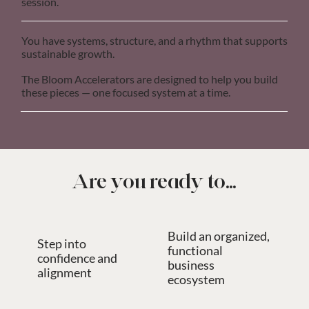
session.
You have systems, structure, and a rhythm that supports
sustainable growth.
The Bloom Accelerators are designed to help you build
these pieces — one focused system at a time.
Are you ready to...
Build an organized,
Step into
functional
confidence and
business
alignment
ecosystem