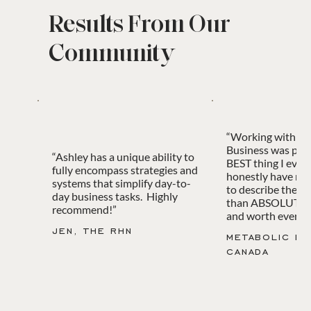
Results From Our
Community
“Working with B
Business was pro
“Ashley has a unique ability to
BEST thing I ever 
fully encompass strategies and
honestly have no
systems that simplify day-to-
to describe the e
day business tasks. Highly
than ABSOLUTEL
recommend!”
and worth every c
jen, the rhn
metabolic ba
canada