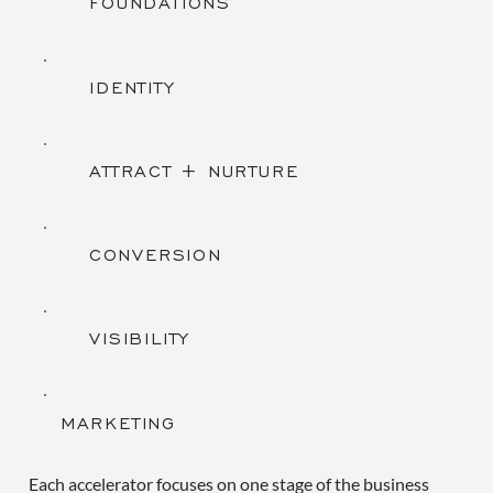
FOUNDATIONS
IDENTITY
ATTRACT + NURTURE
CONVERSION
VISIBILITY
MARKETING
Each accelerator focuses on one stage of the business