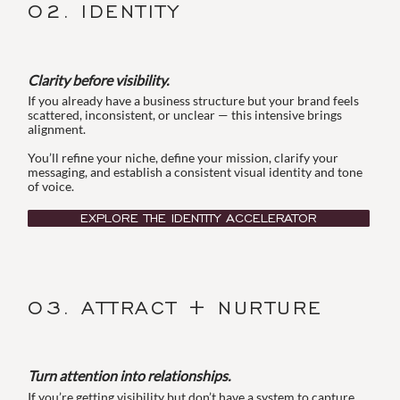
02. IDENTITY
Clarity before visibility.
If you already have a business structure but your brand feels
scattered, inconsistent, or unclear — this intensive brings
alignment.
You’ll refine your niche, define your mission, clarify your
messaging, and establish a consistent visual identity and tone
of voice.
EXPLORE THE IDENTITY ACCELERATOR
03. ATTRACT + NURTURE
Turn attention into relationships.
If you’re getting visibility but don’t have a system to capture