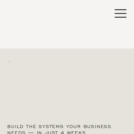
BUILD THE SYSTEMS YOUR BUSINESS
NEEDS — IN JUST 4 WEEKS