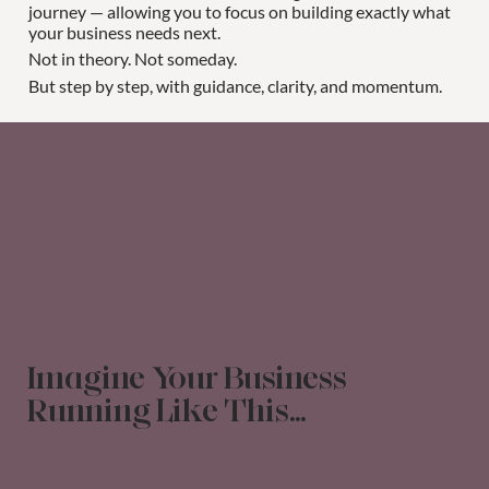
journey — allowing you to focus on building exactly what
your business needs next.
Not in theory. Not someday.
But step by step, with guidance, clarity, and momentum.
Imagine Your Business
Running Like This...