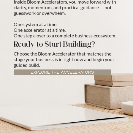
Inside Bloom Accelerators, you move forward with
clarity, momentum, and practical guidance — not
guesswork or overwhelm.
One system at a time.
One accelerator at a time.
One step closer to a complete business ecosystem.
Ready to Start Building?
Choose the Bloom Accelerator that matches the
stage your business is in right now and begin your
guided build.
EXPLORE THE ACCELERATORS