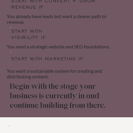
START WITH CONVERT + GROW
REVENUE IF:
You already have leads but want a clearer path to
revenue.
START WITH
VISIBILITY IF:
You need a strategic website and SEO foundations.
START WITH MARKETING IF:
You want a sustainable system for creating and
distributing content.
Begin with the stage your
business is currently in and
continue building from there.