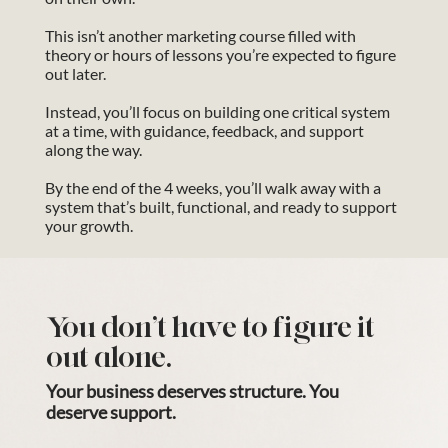
This isn’t another marketing course filled with
theory or hours of lessons you’re expected to figure
out later.
Instead, you’ll focus on building one critical system
at a time, with guidance, feedback, and support
along the way.
By the end of the 4 weeks, you’ll walk away with a
system that’s built, functional, and ready to support
your growth.
You don’t have to figure it
out alone.
Your business deserves structure. You
deserve support.