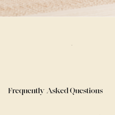
Frequently Asked Questions