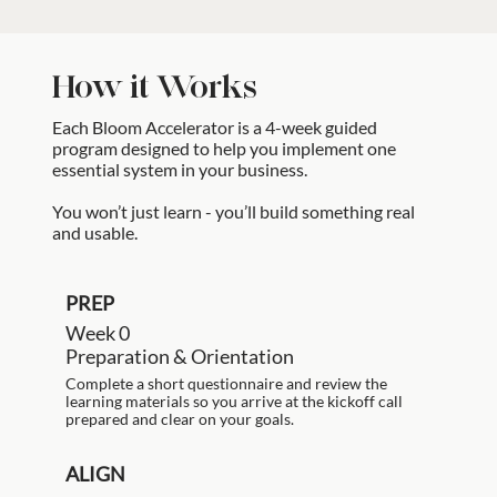
How it Works
Each Bloom Accelerator is a 4-week guided
program designed to help you implement one
essential system in your business.
You won’t just learn - you’ll build something real
and usable.
PREP
Week 0
Preparation & Orientation
Complete a short questionnaire and review the
learning materials so you arrive at the kickoff call
prepared and clear on your goals.
ALIGN