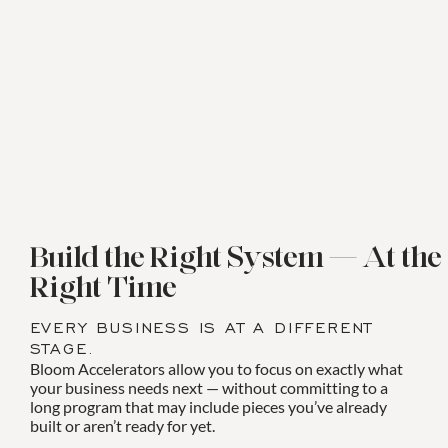
Build the Right System — At the
Right Time
EVERY BUSINESS IS AT A DIFFERENT
STAGE.
Bloom Accelerators allow you to focus on exactly what
your business needs next — without committing to a
long program that may include pieces you’ve already
built or aren’t ready for yet.