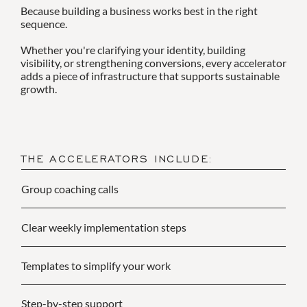
Because building a business works best in the right
sequence.
Whether you're clarifying your identity, building
visibility, or strengthening conversions, every accelerator
adds a piece of infrastructure that supports sustainable
growth.
THE ACCELERATORS INCLUDE:
Group coaching calls
Clear weekly implementation steps
Templates to simplify your work
Step-by-step support