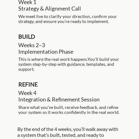
Week 1
Strategy & Alignment Call
We meet live to clarify your direction, confirm your
strategy, and ensure you’re ready to implement.
BUILD
Weeks 2–3
Implementation Phase
This is where the real work happens.You’ll build your
system step-by-step with guidance, templates, and
support.
REFINE
Week 4
Integration & Refinement Session
Share what you’ve built, receive feedback, and refine
your system so it works confidently in the real world.
By the end of the 4 weeks, you’ll walk away with
a system that’s built, tested, and ready to