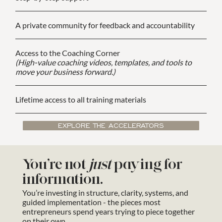
A private community for feedback and accountability
Access to the Coaching Corner
(High-value coaching videos, templates, and tools to
move your business forward.)
Lifetime access to all training materials
EXPLORE THE ACCELERATORS
You’re not
just
paying for
information.
You’re investing in structure, clarity, systems, and
guided implementation - the pieces most
entrepreneurs spend years trying to piece together
on their own.