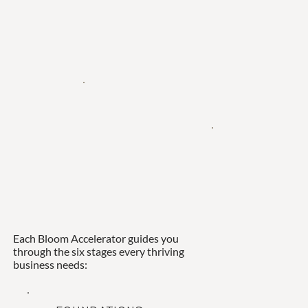
Each Bloom Accelerator guides you
through the six stages every thriving
business needs: