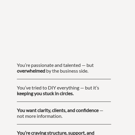
You’re passionate and talented — but
overwhelmed
by the business side.
You’ve tried to DIY everything — but it’s
keeping you stuck in circles.
You want clarity, clients, and confidence
—
not more information.
You’re craving structure, support, and