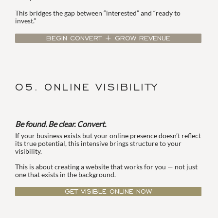
This bridges the gap between “interested” and “ready to
invest.”
BEGIN CONVERT + GROW REVENUE
05. ONLINE VISIBILITY
Be found. Be clear. Convert.
If your business exists but your online presence doesn’t reflect
its true potential, this intensive brings structure to your
visibility.
This is about creating a website that works for you — not just
one that exists in the background.
GET VISIBLE ONLINE NOW