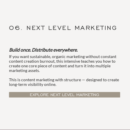
06. NEXT LEVEL MARKETING
Build once. Distribute everywhere.
If you want sustainable, organic marketing without constant
content creation burnout, this intensive teaches you how to
create one core piece of content and turn it into multiple
marketing assets.
This is content marketing with structure — designed to create
long-term visibility online.
EXPLORE NEXT LEVEL MARKETING