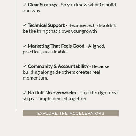
✓
Clear Strategy
- So you know what to build
and why
✓
Technical Support
- Because tech shouldn’t
be the thing that slows your growth
✓
Marketing That Feels Good
- Aligned,
practical, sustainable
✓
Community & Accountability
- Because
building alongside others creates real
momentum.
✓
No fluff. No overwhelm.
- Just the right next
steps — implemented together.
EXPLORE THE ACCELERATORS