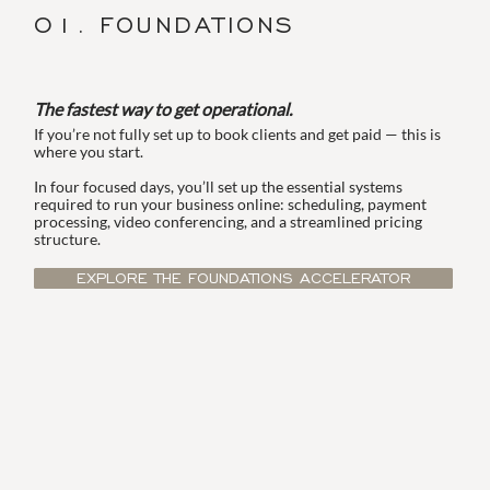
01. FOUNDATIONS
The fastest way to get operational.
If you’re not fully set up to book clients and get paid — this is
where you start.
In four focused days, you’ll set up the essential systems
required to run your business online: scheduling, payment
processing, video conferencing, and a streamlined pricing
structure.
EXPLORE THE FOUNDATIONS ACCELERATOR