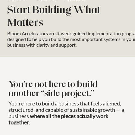
Start Building What
Matters
Bloom Accelerators are 4-week guided implementation progr
designed to help you build the most important systems in you
business with clarity and support.
You’re not here to build
another “side project.”
You’re here to build a business that feels aligned,
structured, and capable of sustainable growth — a
business
where all the pieces actually work
together
.