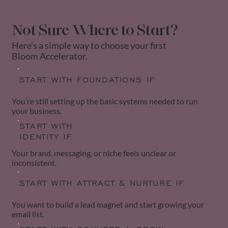
Not Sure Where to Start?
Here’s a simple way to choose your first
Bloom Accelerator.
START WITH FOUNDATIONS IF:
You’re still setting up the basic systems needed to run
your business.
START WITH
IDENTITY IF:
Your brand, messaging, or niche feels unclear or
inconsistent.
START WITH ATTRACT & NURTURE IF:
You want to build a lead magnet and start growing your
email list.