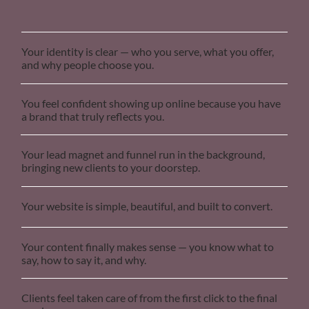
Your identity is clear — who you serve, what you offer,
and why people choose you.
You feel confident showing up online because you have
a brand that truly reflects you.
Your lead magnet and funnel run in the background,
bringing new clients to your doorstep.
Your website is simple, beautiful, and built to convert.
Your content finally makes sense — you know what to
say, how to say it, and why.
Clients feel taken care of from the first click to the final