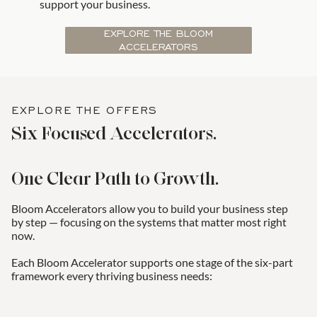
support your business.
EXPLORE THE BLOOM
ACCELERATORS
EXPLORE THE OFFERS
Six Focused Accelerators.
One Clear Path to Growth.
Bloom Accelerators allow you to build your business step
by step — focusing on the systems that matter most right
now.
Each Bloom Accelerator supports one stage of the six-part
framework every thriving business needs: