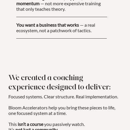
momentum
— not more expensive training
that only teaches theory.
You want a business that works
— a real
ecosystem, not a patchwork of tactics.
We created a coaching
experience designed to deliver:
Focused systems. Clear structure. Real implementation.
Bloom Accelerators help you bring these pieces to life,
one focused system at a time.
This
isn’t a course
you passively watch.
It’s
not just a community
.