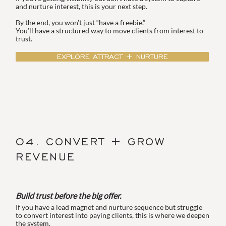
and nurture interest, this is your next step.
By the end, you won’t just “have a freebie.”
You’ll have a structured way to move clients from interest to
trust.
EXPLORE ATTRACT + NURTURE
04. CONVERT + GROW
REVENUE
Build trust before the big offer.
If you have a lead magnet and nurture sequence but struggle
to convert interest into paying clients, this is where we deepen
the system.