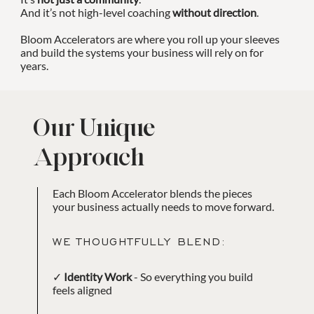
And it’s not high-level coaching
without direction
.
Bloom Accelerators are where you roll up your sleeves
and build the systems your business will rely on for
years.
Our Unique
Approach
Each Bloom Accelerator blends the pieces
your business actually needs to move forward.
WE THOUGHTFULLY BLEND:
✓
Identity Work
- So everything you build
feels aligned