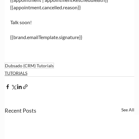
{{appointment.cancelled.reason}}
Talk soon!
{{brand.emailTemplate.signature}}
Dubsado (CRM) Tutorials
TUTORIALS
Recent Posts
See All