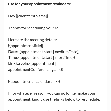
use for your appointment reminders: 
Hey {{client.firstName}}!
Thanks for scheduling your call. 
Here are the meeting details: 
{{appointment.title}}
Date: 
{{appointment.start | mediumDate}}
Time:
 {{appointment.start | shortTime}}
Link to Join:
 {{appointment | 
appointmentConferencingLink}}
{{appointment | calendarLink}}
If for whatever reason, you can no longer make your 
appointment, kindly use the links below to reschedule.
{{appointment | appointmentRescheduleBtn}}