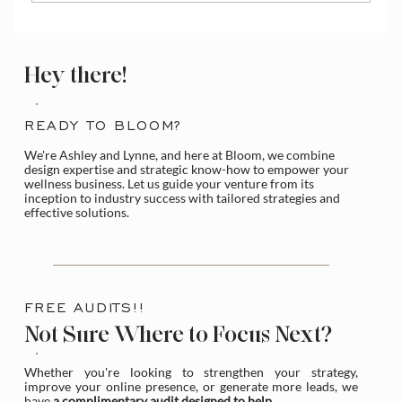
How to Access and Manage the Wix
Media Library
Hey there!
READY TO BLOOM?
We're Ashley and Lynne, and here at Bloom, we combine
design expertise and strategic know-how to empower your
wellness business. Let us guide your venture from its
inception to industry success with tailored strategies and
effective solutions.
FREE AUDITS!!
Not Sure Where to Focus Next?
Whether you're looking to strengthen your strategy,
improve your online presence, or generate more leads, we
have
a complimentary audit designed to help
.