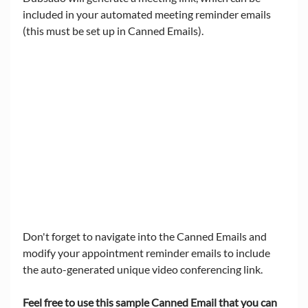
included in your automated meeting reminder emails 
(this must be set up in Canned Emails).  
Don't forget to navigate into the Canned Emails and 
modify your appointment reminder emails to include 
the auto-generated unique video conferencing link. 
Feel free to use this sample Canned Email that you can 