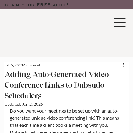
claim your FREE audit!
Feb 5, 2023
1 min read
Adding Auto-Generated Video
Conference Links to Dubsado
Schedulers
Updated:
Jan 2, 2025
Do you want your meetings to be set up with an auto-
generated unique video conferencing link? This means 
that each time a client books a meeting with you, 
Dubsado will generate a meeting link, which can be 