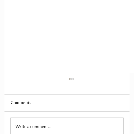
Comments
Write a comment...