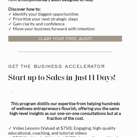
Discover how to:
✓ Identify your biggest opportunities
✓ Prioritize your next strategic steps
✓ Gain clarity and confidence
✓ Move your business forward with intention
CLAIM YOUR FREE AUDIT!
GET THE BUSINESS ACCELERATOR
Start-up to Sales in Just 14 Days!
This program distills our expertise from helping hundreds
of wellness entrepreneurs flourish, offering you the same
high-level insights as our one-on-one consultations but at a
fraction of the cost.
✓ Video Lessons (Valued at $750): Engaging, high-quality
educational, coaching, and tutorial videos