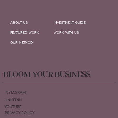
ABOUT US
INVESTMENT GUIDE
FEATURED WORK
WORK WITH US
OUR METHOD
BLOOM YOUR BUSINESS
INSTAGRAM
LINKEDIN
YOUTUBE
PRIVACY POLICY