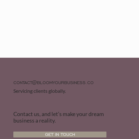
CONTACT@BLOOMYOURBUSINESS.CO
Servicing clients globally.
Contact us, and let’s make your dream
business a reality.
GET IN TOUCH