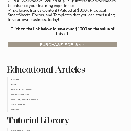
✓ PDF Workbooks (Valued at $175): Interactive workbooks
to enhance your learning experience
✓ Exclusive Bonus Content (Valued at $300): Practical
SmartSheets, Forms, and Templates that you can start using
in your own business, today!
Click on the link below to save over $1200 on the value of
this kit
.
PURCHASE FOR $47
Educational Articles
BLOGGING
DESIGN
EMAIL MARKETING & FUNNELS
ORGANIC SEARCH (SEO)
PLATFORMS, TOOLS & AUTOMATION
SOCIAL MARKETING
WEBSITES
Tutorial Library
CANVA (GRAPHIC DESIGN)