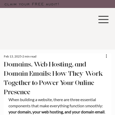
claim your FREE audit!
Feb 13, 2025
2 min read
Domains, Web Hosting, and
Domain Emails: How They Work
Together to Power Your Online
Presence
When building a website, there are three essential 
components that make everything function smoothly: 
your domain, your web hosting, and your domain email
. 