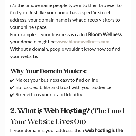
it's the unique name people type into their browser to 
find you. Just like your home has a specific street 
address, your domain name is what directs visitors to 
your online space.
For example, if your business is called 
Bloom Wellness
, 
your domain might be 
www.bloomwellness.com
. 
Without a domain, people wouldn’t know how to find 
your website.
Why Your Domain Matters:
✔️ Makes your business easy to find online
✔️ Builds credibility and trust with your audience
✔️ Strengthens your brand identity
2. What is Web Hosting?
 (The Land 
Your Website Lives On)
If your domain is your address, then 
web hosting is the 