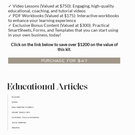
✓ Video Lessons (Valued at $750): Engaging, high-quality
educational, coaching, and tutorial videos
✓ PDF Workbooks (Valued at $175): Interactive workbooks
to enhance your learning experience
✓ Exclusive Bonus Content (Valued at $300): Practical
SmartSheets, Forms, and Templates that you can start using
in your own business, today!
Click on the link below to save over $1200 on the value of
this kit
.
PURCHASE FOR $47
Educational Articles
BLOGGING
DESIGN
EMAIL MARKETING & FUNNELS
ORGANIC SEARCH (SEO)
PLATFORMS, TOOLS & AUTOMATION
SOCIAL MARKETING
WEBSITES