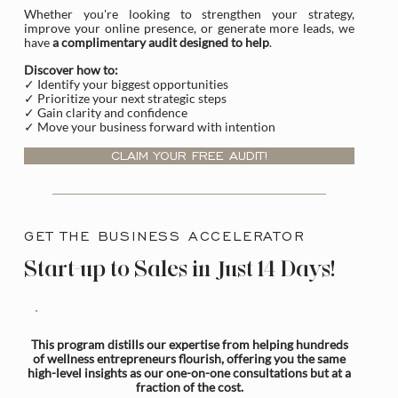
Whether you're looking to strengthen your strategy,
improve your online presence, or generate more leads, we
have
a complimentary audit designed to help
.
Discover how to:
✓ Identify your biggest opportunities
✓ Prioritize your next strategic steps
✓ Gain clarity and confidence
✓ Move your business forward with intention
CLAIM YOUR FREE AUDIT!
GET THE BUSINESS ACCELERATOR
Start-up to Sales in Just 14 Days!
This program distills our expertise from helping hundreds
of wellness entrepreneurs flourish, offering you the same
high-level insights as our one-on-one consultations but at a
fraction of the cost.