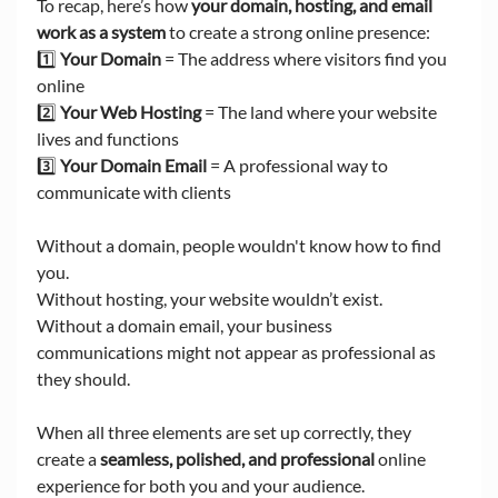
To recap, here’s how 
your domain, hosting, and email 
work as a system
 to create a strong online presence:
1️⃣ 
Your Domain
 = The address where visitors find you 
online
2️⃣ 
Your Web Hosting
 = The land where your website 
lives and functions
3️⃣ 
Your Domain Email
 = A professional way to 
communicate with clients
Without a domain, people wouldn't know how to find 
you. 
Without hosting, your website wouldn’t exist. 
Without a domain email, your business 
communications might not appear as professional as 
they should.
When all three elements are set up correctly, they 
create a 
seamless, polished, and professional
 online 
experience for both you and your audience.