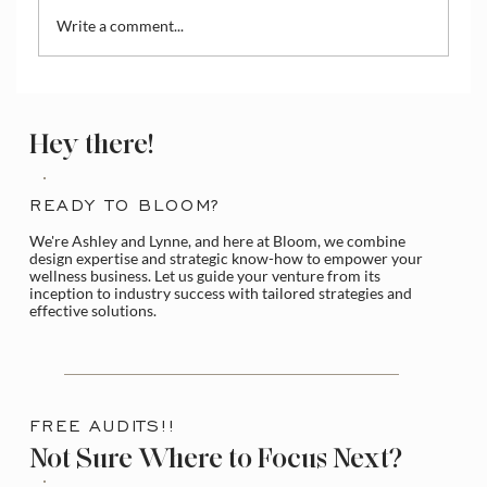
Write a comment...
Test & Refine Your Offering
Hey there!
READY TO BLOOM?
We're Ashley and Lynne, and here at Bloom, we combine
design expertise and strategic know-how to empower your
wellness business. Let us guide your venture from its
inception to industry success with tailored strategies and
effective solutions.
FREE AUDITS!!
Not Sure Where to Focus Next?