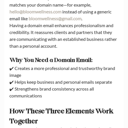
matches your domain name—for example, 
hello@bloomwellness.com
 instead of using a generic 
email like 
bloomwellness@gmail.com
.
Having a domain email enhances professionalism and 
credibility. It reassures clients and partners that they 
are communicating with an established business rather 
than a personal account.
Why You Need a Domain Email:
✔️ Creates a more professional and trustworthy brand 
image
✔️ Helps keep business and personal emails separate
✔️ Strengthens brand consistency across all 
communications
How These Three Elements Work 
Together