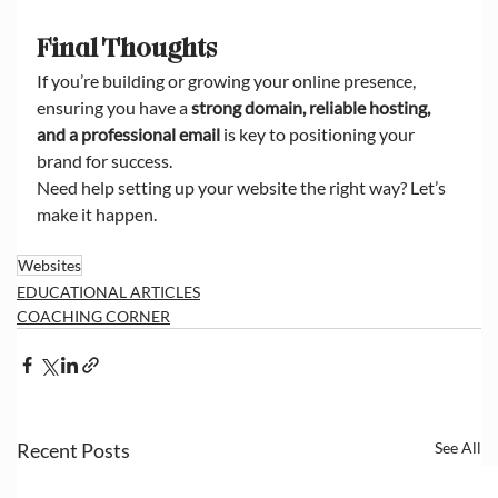
Final Thoughts
If you’re building or growing your online presence, 
ensuring you have a 
strong domain, reliable hosting, 
and a professional email
 is key to positioning your 
brand for success.
Need help setting up your website the right way? Let’s 
make it happen.
Websites
EDUCATIONAL ARTICLES
COACHING CORNER
Recent Posts
See All