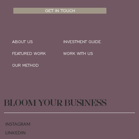
GET IN TOUCH
ABOUT US
INVESTMENT GUIDE
FEATURED WORK
WORK WITH US
OUR METHOD
BLOOM YOUR BUSINESS
INSTAGRAM
LINKEDIN