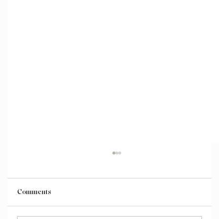
Comments