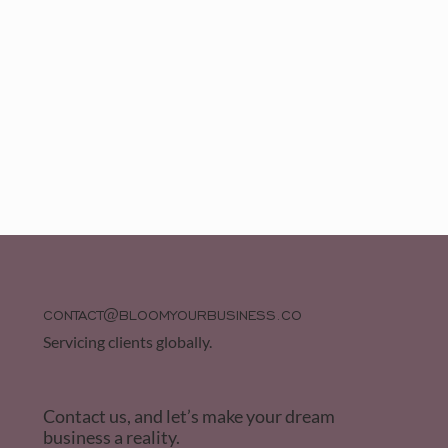
CONTACT@BLOOMYOURBUSINESS.CO
Servicing clients globally.
Contact us, and let’s make your dream
business a reality.