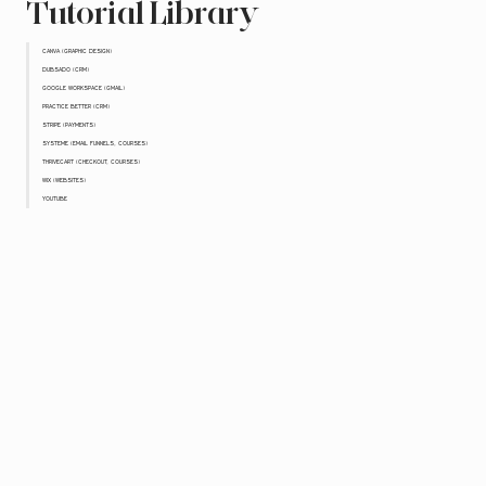
Tutorial Library
CANVA (GRAPHIC DESIGN)
DUBSADO (CRM)
GOOGLE WORKSPACE (GMAIL)
PRACTICE BETTER (CRM)
STRIPE (PAYMENTS)
SYSTEME (EMAIL FUNNELS, COURSES)
THRIVECART (CHECKOUT, COURSES)
WIX (WEBSITES)
YOUTUBE