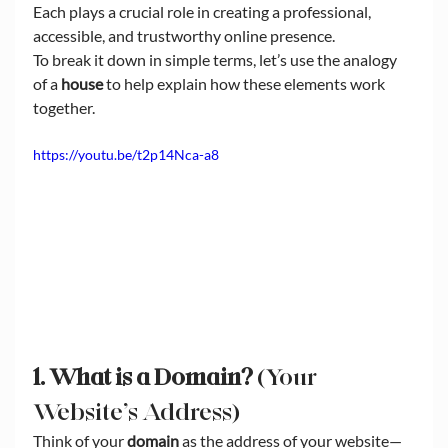
Each plays a crucial role in creating a professional, 
accessible, and trustworthy online presence.
To break it down in simple terms, let’s use the analogy 
of a 
house
 to help explain how these elements work 
together.
https://youtu.be/t2p14Nca-a8
1. What is a Domain?
 (Your 
Website’s Address)
Think of your 
domain
 as the address of your website—