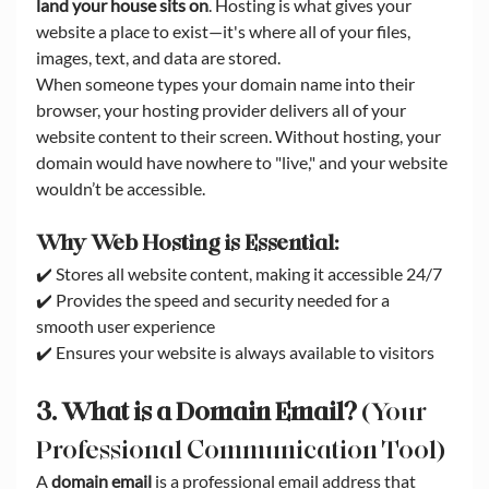
land your house sits on
. Hosting is what gives your 
website a place to exist—it's where all of your files, 
images, text, and data are stored.
When someone types your domain name into their 
browser, your hosting provider delivers all of your 
website content to their screen. Without hosting, your 
domain would have nowhere to "live," and your website 
wouldn’t be accessible.
Why Web Hosting is Essential:
✔️ Stores all website content, making it accessible 24/7
✔️ Provides the speed and security needed for a 
smooth user experience
✔️ Ensures your website is always available to visitors
3. What is a Domain Email?
 (Your 
Professional Communication Tool)
A 
domain email
 is a professional email address that 