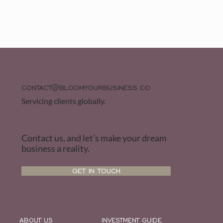
CONTACT@BLOOMYOURBUSINESS.CO
Servicing clients globally.
Contact us, and let’s make your dream
business a reality.
GET IN TOUCH
ABOUT US
INVESTMENT GUIDE