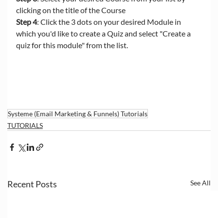
clicking on the title of the Course
Step 4
: Click the 3 dots on your desired Module in 
which you'd like to create a Quiz and select "Create a 
quiz for this module" from the list.
Systeme (Email Marketing & Funnels) Tutorials
TUTORIALS
Recent Posts
See All