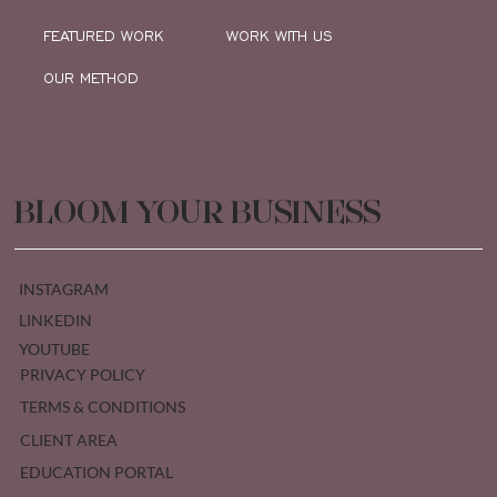
FEATURED WORK
WORK WITH US
OUR METHOD
BLOOM YOUR BUSINESS
INSTAGRAM
LINKEDIN
YOUTUBE
PRIVACY POLICY
TERMS & CONDITIONS
CLIENT AREA
EDUCATION PORTAL