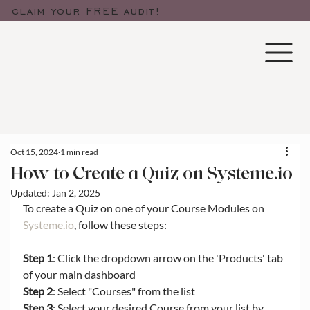
claim your FREE audit!
Oct 15, 2024
1 min read
How to Create a Quiz on Systeme.io
Updated:
Jan 2, 2025
To create a Quiz on one of your Course Modules on 
Systeme.io
, follow these steps:
Step 1
: Click the dropdown arrow on the 'Products' tab 
of your main dashboard
Step 2
: Select "Courses" from the list
Step 3
: Select your desired Course from your list by 