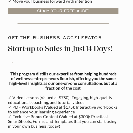
✓ Move your business forward with intention
CLAIM YOUR FREE AUDIT!
GET THE BUSINESS ACCELERATOR
Start-up to Sales in Just 14 Days!
This program distills our expertise from helping hundreds
of wellness entrepreneurs flourish, offering you the same
high-level insights as our one-on-one consultations but at a
fraction of the cost.
✓ Video Lessons (Valued at $750): Engaging, high-quality
educational, coaching, and tutorial videos
✓ PDF Workbooks (Valued at $175): Interactive workbooks
to enhance your learning experience
✓ Exclusive Bonus Content (Valued at $300): Practical
SmartSheets, Forms, and Templates that you can start using
in your own business, today!