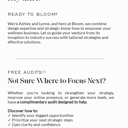
READY TO BLOOM?
We're Ashley and Lynne, and here at Bloom, we combine
design expertise and strategic know-how to empower your
wellness business. Let us guide your venture from its
inception to industry success with tailored strategies and
effective solutions.
FREE AUDITS!!
Not Sure Where to Focus Next?
Whether you're looking to strengthen your strategy,
improve your online presence, or generate more leads, we
have
a complimentary audit designed to help
.
Discover how to:
✓ Identify your biggest opportunities
✓ Prioritize your next strategic steps
✓ Gain clarity and confidence