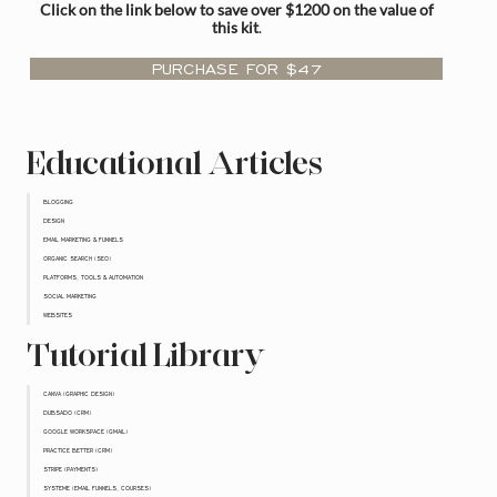
Click on the link below to save over $1200 on the value of
this kit
.
PURCHASE FOR $47
Educational Articles
BLOGGING
DESIGN
EMAIL MARKETING & FUNNELS
ORGANIC SEARCH (SEO)
PLATFORMS, TOOLS & AUTOMATION
SOCIAL MARKETING
WEBSITES
Tutorial Library
CANVA (GRAPHIC DESIGN)
DUBSADO (CRM)
GOOGLE WORKSPACE (GMAIL)
PRACTICE BETTER (CRM)
STRIPE (PAYMENTS)
SYSTEME (EMAIL FUNNELS, COURSES)