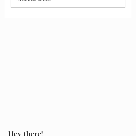
How to Access and Manage the Wix
Media Library
Hey there!