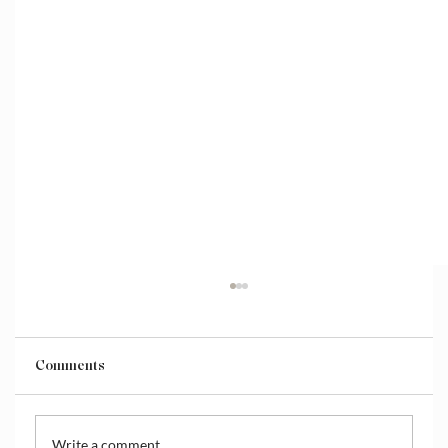
Comments
Write a comment...