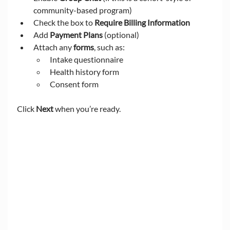
community-based program)
Check the box to 
Require Billing Information
Add 
Payment Plans
 (optional)
Attach any 
forms
, such as:
Intake questionnaire
Health history form
Consent form
Click 
Next
 when you’re ready.