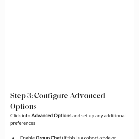
Step 3: Configure Advanced 
Options
Click into 
Advanced Options
 and set up any additional 
preferences:
Enable 
Group Chat
 (if this is a cohort-style or 