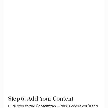
Step 6: Add Your Content
Click over to the 
Content
 tab — this is where you’ll add 