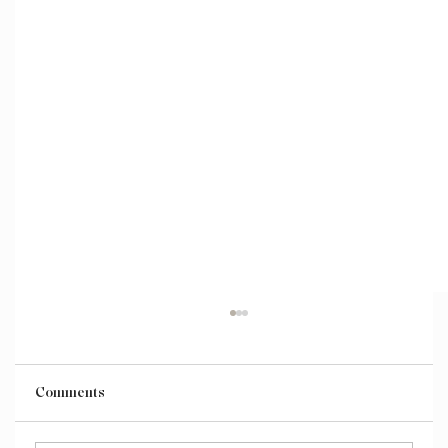
Comments