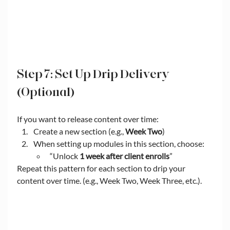
Step 7: Set Up Drip Delivery 
(Optional)
If you want to release content over time:
Create a new section (e.g., 
Week Two
)
When setting up modules in this section, choose:
“Unlock 
1 week after client enrolls
”
Repeat this pattern for each section to drip your 
content over time. (e.g., Week Two, Week Three, etc.).