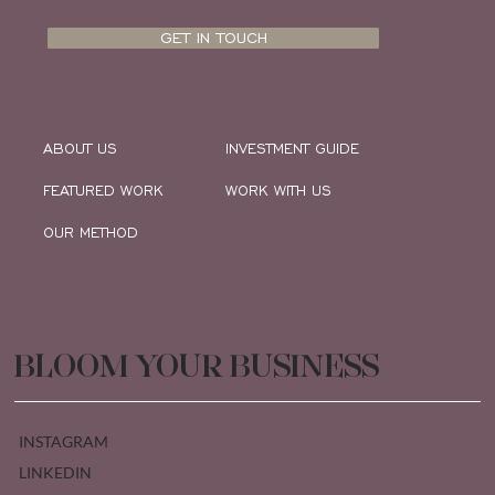
GET IN TOUCH
ABOUT US
INVESTMENT GUIDE
FEATURED WORK
WORK WITH US
OUR METHOD
BLOOM YOUR BUSINESS
INSTAGRAM
LINKEDIN