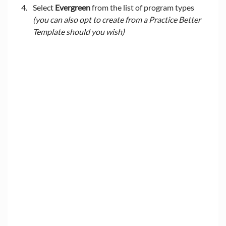
Select 
Evergreen
 from the list of program types 
(you can also opt to create from a Practice Better 
Template should you wish)