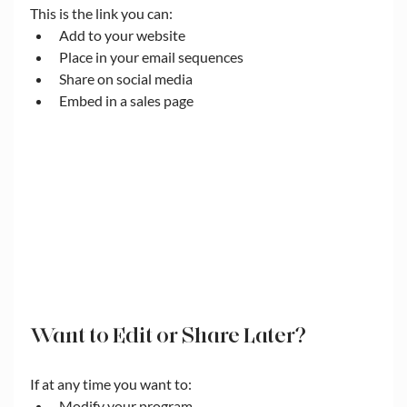
This is the link you can:
Add to your website
Place in your email sequences
Share on social media
Embed in a sales page
Want to Edit or Share Later?
If at any time you want to:
Modify your program