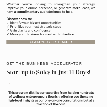
Whether you're looking to strengthen your strategy,
improve your online presence, or generate more leads, we
have
a complimentary audit designed to help
.
Discover how to:
✓ Identify your biggest opportunities
✓ Prioritize your next strategic steps
✓ Gain clarity and confidence
✓ Move your business forward with intention
CLAIM YOUR FREE AUDIT!
GET THE BUSINESS ACCELERATOR
Start-up to Sales in Just 14 Days!
This program distills our expertise from helping hundreds
of wellness entrepreneurs flourish, offering you the same
high-level insights as our one-on-one consultations but at a
fraction of the cost.