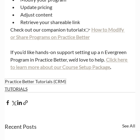
Update pricing
Adjust content
Retrieve your shareable link
Check out our companion tutorial:👉 
How to Modify 
or Share Programs on Practice Better
If you’d like hands-on support setting up a n Evergreen 
Program in Practice Better, we’d love to help. 
Click here 
to learn more about our Course Setup Package
.
Practice Better Tutorials (CRM)
TUTORIALS
Recent Posts
See All