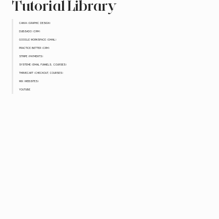
Tutorial Library
CANVA (GRAPHIC DESIGN)
DUBSADO (CRM)
GOOGLE WORKSPACE (GMAIL)
PRACTICE BETTER (CRM)
STRIPE (PAYMENTS)
SYSTEME (EMAIL FUNNELS, COURSES)
THRIVECART (CHECKOUT, COURSES)
WIX (WEBSITES)
YOUTUBE