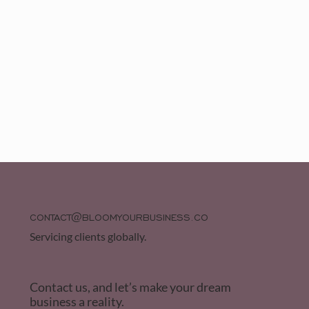
CONTACT@BLOOMYOURBUSINESS.CO
Servicing clients globally.
Contact us, and let’s make your dream
business a reality.