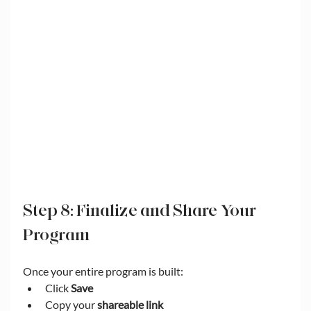
Step 8: Finalize and Share Your 
Program
Once your entire program is built:
Click 
Save
Copy your 
shareable link