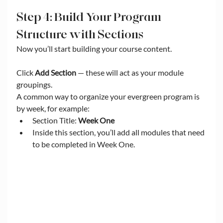
Step 4: Build Your Program 
Structure with Sections
Now you’ll start building your course content.
Click 
Add Section
 — these will act as your module 
groupings.
A common way to organize your evergreen program is 
by week, for example:
Section Title: 
Week One
Inside this section, you’ll add all modules that need 
to be completed in Week One.