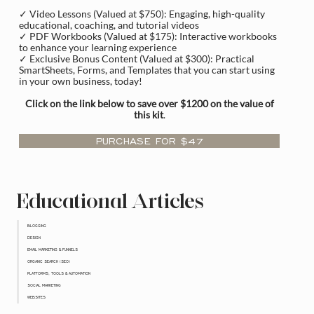
✓ Video Lessons (Valued at $750): Engaging, high-quality
educational, coaching, and tutorial videos
✓ PDF Workbooks (Valued at $175): Interactive workbooks
to enhance your learning experience
✓ Exclusive Bonus Content (Valued at $300): Practical
SmartSheets, Forms, and Templates that you can start using
in your own business, today!
Click on the link below to save over $1200 on the value of
this kit
.
PURCHASE FOR $47
Educational Articles
BLOGGING
DESIGN
EMAIL MARKETING & FUNNELS
ORGANIC SEARCH (SEO)
PLATFORMS, TOOLS & AUTOMATION
SOCIAL MARKETING
WEBSITES