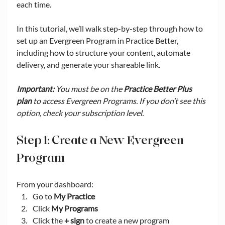
each time.
In this tutorial, we’ll walk step-by-step through how to 
set up an Evergreen Program in Practice Better, 
including how to structure your content, automate 
delivery, and generate your shareable link.
Important:
 You must be on the 
Practice Better Plus 
plan
 to access Evergreen Programs. If you don’t see this 
option, check your subscription level.
Step 1: Create a New Evergreen 
Program
From your dashboard:
Go to 
My Practice
Click 
My Programs
Click the 
+ sign
 to create a new program