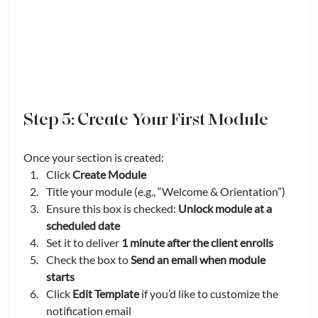
Step 5: Create Your First Module
Once your section is created:
Click 
Create Module
Title your module (e.g., “Welcome & Orientation”)
Ensure this box is checked: 
Unlock module at a 
scheduled date
Set it to deliver 
1 minute after the client enrolls
Check the box to 
Send an email when module 
starts
Click 
Edit Template
 if you’d like to customize the 
notification email