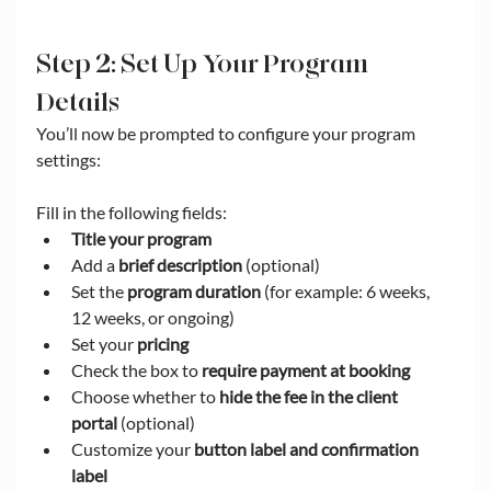
Step 2: Set Up Your Program 
Details
You’ll now be prompted to configure your program 
settings:
Fill in the following fields:
Title your program
Add a 
brief description
 (optional)
Set the 
program duration
 (for example: 6 weeks, 
12 weeks, or ongoing)
Set your 
pricing
Check the box to 
require payment at booking
Choose whether to 
hide the fee in the client 
portal
 (optional)
Customize your 
button label and confirmation 
label