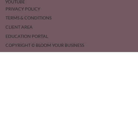
YOUTUBE
PRIVACY POLICY
TERMS & CONDITIONS
CLIENT AREA
EDUCATION PORTAL
COPYRIGHT © BLOOM YOUR BUSINESS