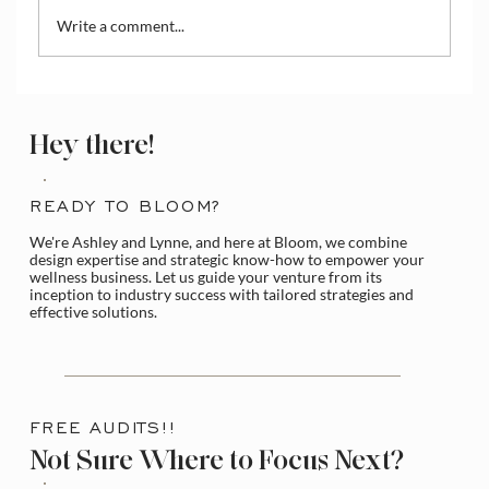
Write a comment...
How to Create Discounts or Coupons on
Practice Better
Hey there!
READY TO BLOOM?
We're Ashley and Lynne, and here at Bloom, we combine
design expertise and strategic know-how to empower your
wellness business. Let us guide your venture from its
inception to industry success with tailored strategies and
effective solutions.
FREE AUDITS!!
Not Sure Where to Focus Next?