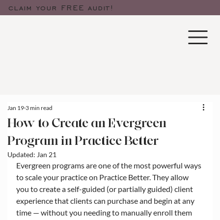
claim your FREE audit!
Jan 19
3 min read
How to Create an Evergreen
Program in Practice Better
Updated:
Jan 21
Evergreen programs are one of the most powerful ways 
to scale your practice on Practice Better. They allow 
you to create a self-guided (or partially guided) client 
experience that clients can purchase and begin at any 
time — without you needing to manually enroll them 