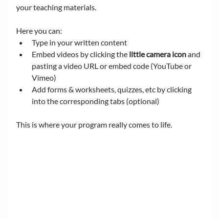
your teaching materials.
Here you can:
Type in your written content
Embed videos by clicking the 
little camera icon
 and 
pasting a video URL or embed code (YouTube or 
Vimeo)
Add forms & worksheets, quizzes, etc by clicking 
into the corresponding tabs (optional)
This is where your program really comes to life.