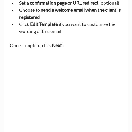
Set a 
confirmation page or URL redirect
 (optional)
Choose to 
send a welcome email when the client is 
registered
Click 
Edit Template
 if you want to customize the 
wording of this email
Once complete, click 
Next
.