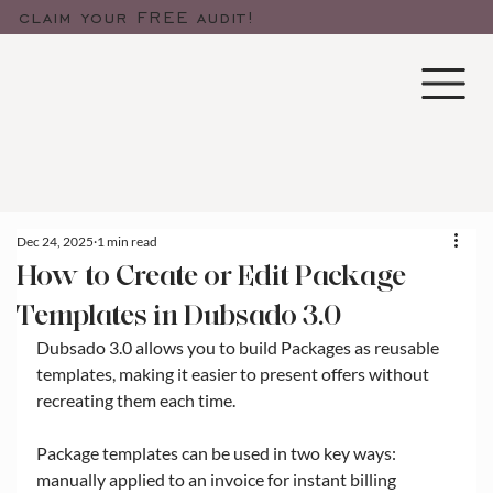
claim your FREE audit!
Dec 24, 2025
1 min read
How to Create or Edit Package
Templates in Dubsado 3.0
Dubsado 3.0 allows you to build Packages as reusable 
templates, making it easier to present offers without 
recreating them each time. 
Package templates can be used in two key ways: 
manually applied to an invoice for instant billing 