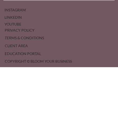
INSTAGRAM
LINKEDIN
YOUTUBE
PRIVACY POLICY
TERMS & CONDITIONS
CLIENT AREA
EDUCATION PORTAL
COPYRIGHT © BLOOM YOUR BUSINESS