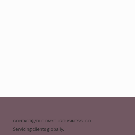
CONTACT@BLOOMYOURBUSINESS.CO
Servicing clients globally.