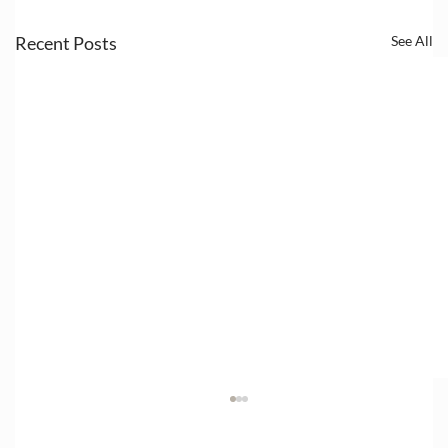
Recent Posts
See All