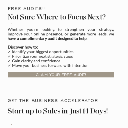
FREE AUDITS!!
Not Sure Where to Focus Next?
Whether you're looking to strengthen your strategy,
improve your online presence, or generate more leads, we
have
a complimentary audit designed to help
.
Discover how to:
✓ Identify your biggest opportunities
✓ Prioritize your next strategic steps
✓ Gain clarity and confidence
✓ Move your business forward with intention
CLAIM YOUR FREE AUDIT!
GET THE BUSINESS ACCELERATOR
Start-up to Sales in Just 14 Days!