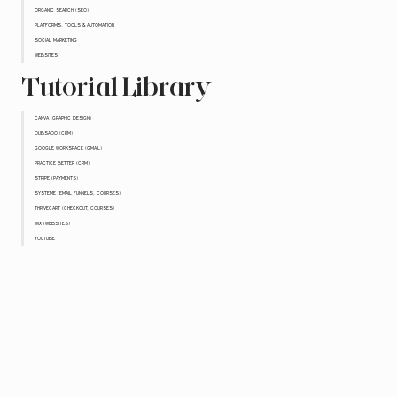
ORGANIC SEARCH (SEO)
PLATFORMS, TOOLS & AUTOMATION
SOCIAL MARKETING
WEBSITES
Tutorial Library
CANVA (GRAPHIC DESIGN)
DUBSADO (CRM)
GOOGLE WORKSPACE (GMAIL)
PRACTICE BETTER (CRM)
STRIPE (PAYMENTS)
SYSTEME (EMAIL FUNNELS, COURSES)
THRIVECART (CHECKOUT, COURSES)
WIX (WEBSITES)
YOUTUBE