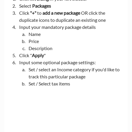
Select 
Packages
Click 
"+"
 to 
add a new package 
OR click the 
duplicate icons to duplicate an existing one
Input your mandatory package details
Name
Price
Description
Click "
Apply
"
Input some optional package settings:
Set / select an Income category if you'd like to 
track this particular package
Set / Select tax items