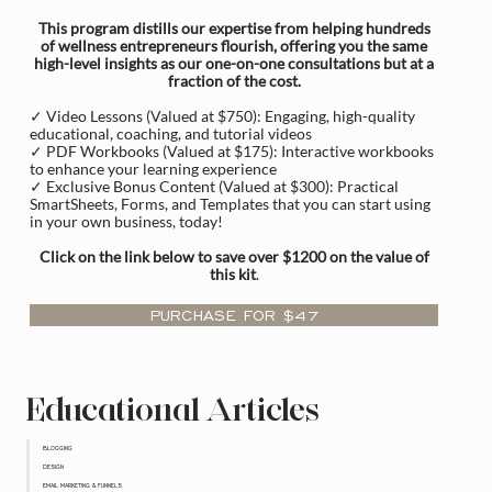
This program distills our expertise from helping hundreds
of wellness entrepreneurs flourish, offering you the same
high-level insights as our one-on-one consultations but at a
fraction of the cost.
✓ Video Lessons (Valued at $750): Engaging, high-quality
educational, coaching, and tutorial videos
✓ PDF Workbooks (Valued at $175): Interactive workbooks
to enhance your learning experience
✓ Exclusive Bonus Content (Valued at $300): Practical
SmartSheets, Forms, and Templates that you can start using
in your own business, today!
Click on the link below to save over $1200 on the value of
this kit
.
PURCHASE FOR $47
Educational Articles
BLOGGING
DESIGN
EMAIL MARKETING & FUNNELS