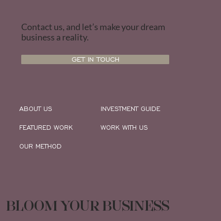
Contact us, and let’s make your dream
business a reality.
GET IN TOUCH
ABOUT US
INVESTMENT GUIDE
FEATURED WORK
WORK WITH US
OUR METHOD
BLOOM YOUR BUSINESS