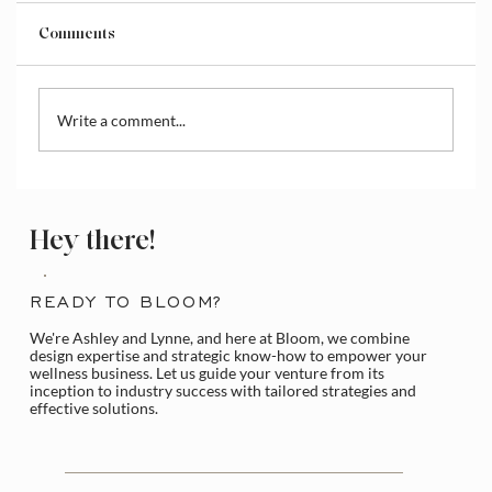
Comments
Write a comment...
How to Access and Manage the Wix
Media Library
Hey there!
READY TO BLOOM?
We're Ashley and Lynne, and here at Bloom, we combine
design expertise and strategic know-how to empower your
wellness business. Let us guide your venture from its
inception to industry success with tailored strategies and
effective solutions.