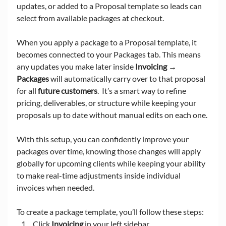
updates, or added to a Proposal template so leads can 
select from available packages at checkout.
When you apply a package to a Proposal template, it 
becomes connected to your Packages tab. This means 
any updates you make later inside 
Invoicing → 
Packages
 will automatically carry over to that proposal 
for all 
future customers
.  It’s a smart way to refine 
pricing, deliverables, or structure while keeping your 
proposals up to date without manual edits on each one.
With this setup, you can confidently improve your 
packages over time, knowing those changes will apply 
globally for upcoming clients while keeping your ability 
to make real-time adjustments inside individual 
invoices when needed.
To create a package template, you’ll follow these steps:
Click 
Invoicing
 in your left sidebar