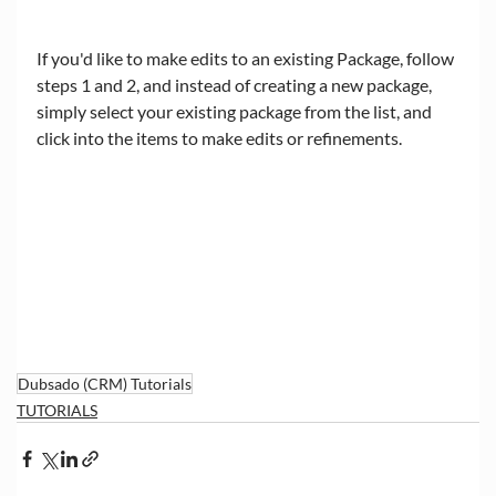
If you'd like to make edits to an existing Package, follow 
steps 1 and 2, and instead of creating a new package, 
simply select your existing package from the list, and 
click into the items to make edits or refinements. 
Dubsado (CRM) Tutorials
TUTORIALS