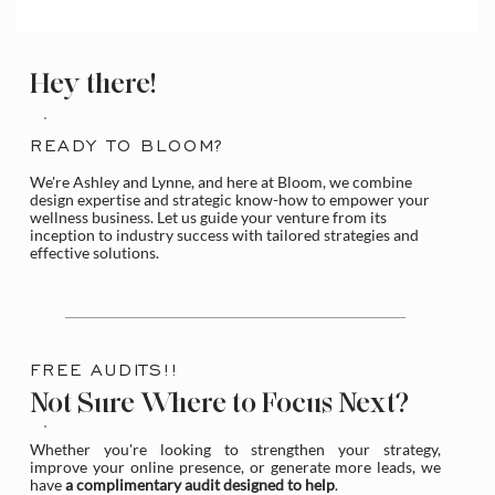
How to Access and Manage the Wix
Media Library
Hey there!
READY TO BLOOM?
We're Ashley and Lynne, and here at Bloom, we combine
design expertise and strategic know-how to empower your
wellness business. Let us guide your venture from its
inception to industry success with tailored strategies and
effective solutions.
FREE AUDITS!!
Not Sure Where to Focus Next?
Whether you're looking to strengthen your strategy,
improve your online presence, or generate more leads, we
have
a complimentary audit designed to help
.