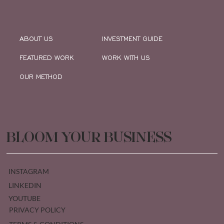
ABOUT US
INVESTMENT GUIDE
FEATURED WORK
WORK WITH US
OUR METHOD
BLOOM YOUR BUSINESS
INSTAGRAM
LINKEDIN
YOUTUBE
PRIVACY POLICY