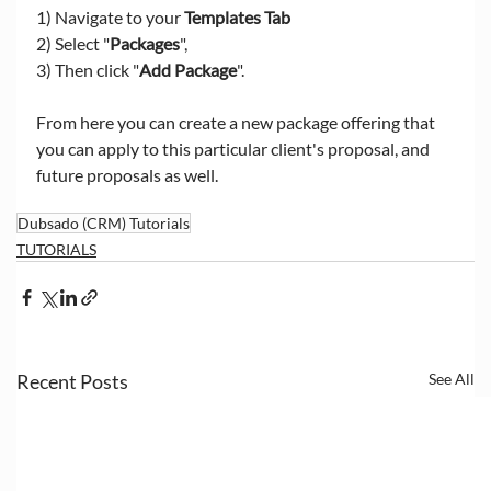
1) Navigate to your 
Templates Tab
2) Select "
Packages
", 
3) Then click "
Add Package
". 
From here you can create a new package offering that 
you can apply to this particular client's proposal, and 
future proposals as well. 
Dubsado (CRM) Tutorials
TUTORIALS
Recent Posts
See All