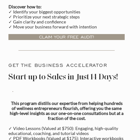
Discover how to:
✓ Identify your biggest opportunities
✓ Prioritize your next strategic steps
✓ Gain clarity and confidence
✓ Move your business forward with intention
CLAIM YOUR FREE AUDIT!
GET THE BUSINESS ACCELERATOR
Start-up to Sales in Just 14 Days!
This program distills our expertise from helping hundreds
of wellness entrepreneurs flourish, offering you the same
high-level insights as our one-on-one consultations but at a
fraction of the cost.
✓ Video Lessons (Valued at $750): Engaging, high-quality
educational, coaching, and tutorial videos
✓ PDF Workbooks (Valued at $175): Interactive workbooks