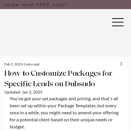
claim your FREE audit!
Feb 5, 2023
1 min read
How to Customize Packages for
Specific Leads on Dubsado
Updated:
Jan 2, 2025
You've got your set packages and pricing, and that's all 
been set up within your Package Templates, but every 
once in a while, you might need to amend your offering 
for a potential client based on their unique needs or 
budget. 