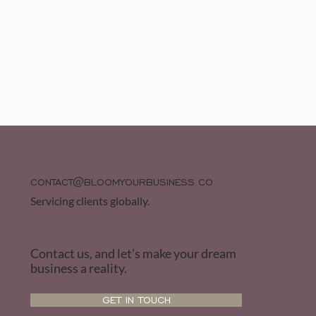
CONTACT@BLOOMYOURBUSINESS.CO
Servicing clients globally.
Contact us, and let’s make your dream
business a reality.
GET IN TOUCH