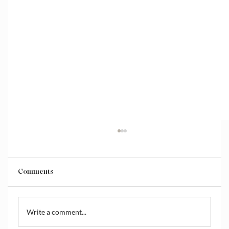
Comments
Write a comment...