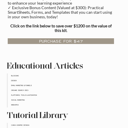
to enhance your learning experience
✓ Exclusive Bonus Content (Valued at $300): Practical
SmartSheets, Forms, and Templates that you can start using
in your own business, today!
Click on the link below to save over $1200 on the value of
this kit
.
PURCHASE FOR $47
Educational Articles
BLOGGING
DESIGN
EMAIL MARKETING & FUNNELS
ORGANIC SEARCH (SEO)
PLATFORMS, TOOLS & AUTOMATION
SOCIAL MARKETING
WEBSITES
Tutorial Library
CANVA (GRAPHIC DESIGN)