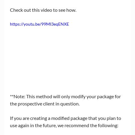
Check out this video to see how.
https://youtu.be/99MI3eqENXE
**Note: This method will only modify your package for 
the prospective client in question. 
If you are creating a modified package that you plan to 
use again in the future, we recommend the following: