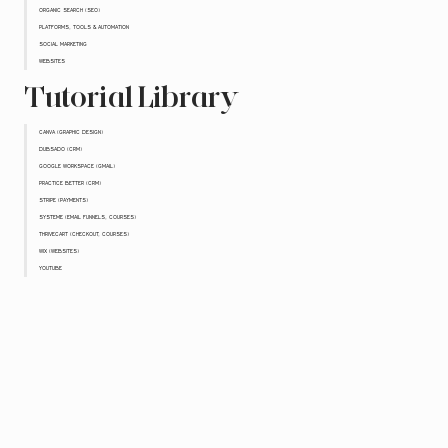
ORGANIC SEARCH (SEO)
PLATFORMS, TOOLS & AUTOMATION
SOCIAL MARKETING
WEBSITES
Tutorial Library
CANVA (GRAPHIC DESIGN)
DUBSADO (CRM)
GOOGLE WORKSPACE (GMAIL)
PRACTICE BETTER (CRM)
STRIPE (PAYMENTS)
SYSTEME (EMAIL FUNNELS, COURSES)
THRIVECART (CHECKOUT, COURSES)
WIX (WEBSITES)
YOUTUBE