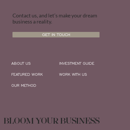
Contact us, and let’s make your dream
business a reality.
GET IN TOUCH
ABOUT US
INVESTMENT GUIDE
FEATURED WORK
WORK WITH US
OUR METHOD
BLOOM YOUR BUSINESS