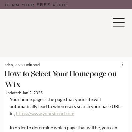
claim your FREE audit!
Feb 5, 2023
1 min read
How to Select Your Homepage on
Wix
Updated:
Jan 2, 2025
Your home page is the page that your site will 
automatically lead to when users search your base URL. 
ie., 
https://www.yoursiteurl.com
In order to determine which page that will be, you can 