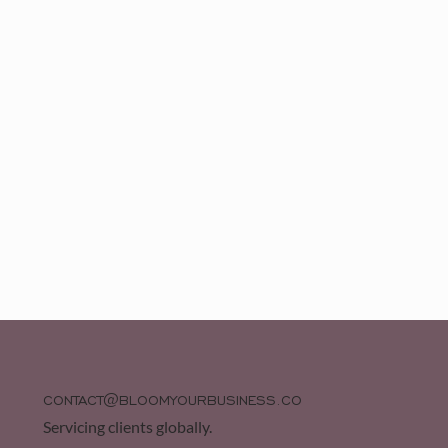
CONTACT@BLOOMYOURBUSINESS.CO
Servicing clients globally.