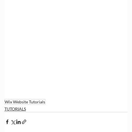
Wix Website Tutorials
TUTORIALS