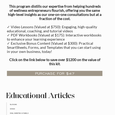
This program distills our expertise from helping hundreds
of wellness entrepreneurs flourish, offering you the same
high-level insights as our one-on-one consultations but at a
fraction of the cost.
✓ Video Lessons (Valued at $750): Engaging, high-quality
educational, coaching, and tutorial videos
✓ PDF Workbooks (Valued at $175): Interactive workbooks
to enhance your learning experience
✓ Exclusive Bonus Content (Valued at $300): Practical
SmartSheets, Forms, and Templates that you can start using
in your own business, today!
Click on the link below to save over $1200 on the value of
this kit
.
PURCHASE FOR $47
Educational Articles
BLOGGING
DESIGN
EMAIL MARKETING & FUNNELS