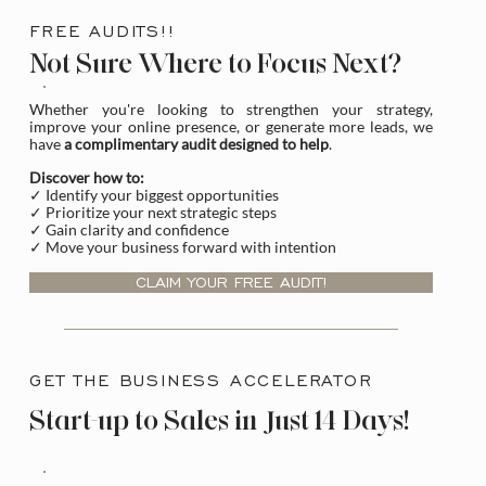
FREE AUDITS!!
Not Sure Where to Focus Next?
Whether you're looking to strengthen your strategy,
improve your online presence, or generate more leads, we
have
a complimentary audit designed to help
.
Discover how to:
✓ Identify your biggest opportunities
✓ Prioritize your next strategic steps
✓ Gain clarity and confidence
✓ Move your business forward with intention
CLAIM YOUR FREE AUDIT!
GET THE BUSINESS ACCELERATOR
Start-up to Sales in Just 14 Days!