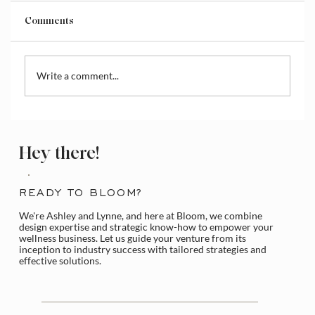
Comments
Write a comment...
How to Access and Manage the Wix
Media Library
Hey there!
READY TO BLOOM?
We're Ashley and Lynne, and here at Bloom, we combine
design expertise and strategic know-how to empower your
wellness business. Let us guide your venture from its
inception to industry success with tailored strategies and
effective solutions.