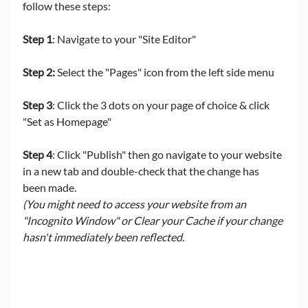
follow these steps:
Step 1
: Navigate to your "Site Editor"
Step 2:
 Select the "Pages" icon from the left side menu
Step 3
: Click the 3 dots on your page of choice & click 
"Set as Homepage" 
Step 4
: Click "Publish" then go navigate to your website 
in a new tab and double-check that the change has 
been made. 
(You might need to access your website from an 
"Incognito Window" or Clear your Cache if your change 
hasn't immediately been reflected. 