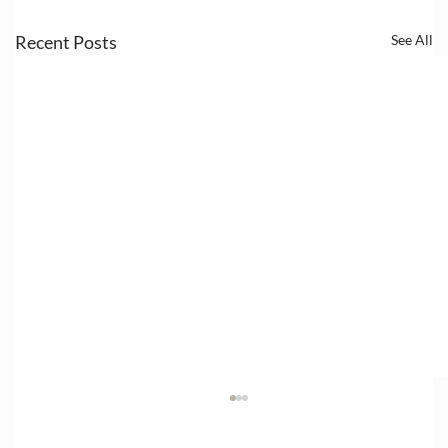
Recent Posts
See All